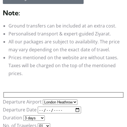
Note:
Ground transfers can be included at an extra cost.
Personalised transport & expert-guided Ziyarat.
All our packages are subject to availability. The price
may vary depending on the exact date of travel.
Prices mentioned on the website are without taxes.
Taxes will be charged on the top of the mentioned
prices.
Departure Airport
Departure Date
Duration
No. of Travelers