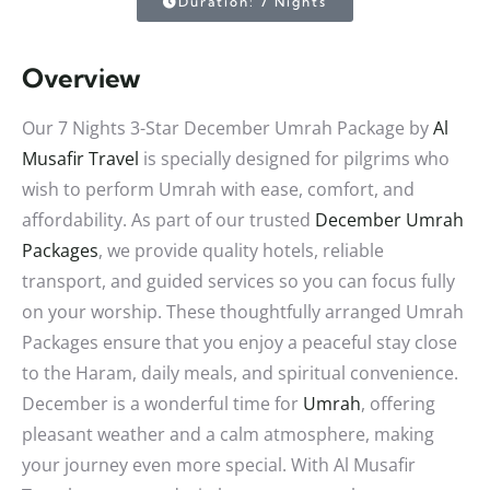
Duration: 7 Nights
Overview
Our 7 Nights 3-Star December Umrah Package by
Al
Musafir Travel
is specially designed for pilgrims who
wish to perform Umrah with ease, comfort, and
affordability. As part of our trusted
December Umrah
Packages
, we provide quality hotels, reliable
transport, and guided services so you can focus fully
on your worship. These thoughtfully arranged Umrah
Packages ensure that you enjoy a peaceful stay close
to the Haram, daily meals, and spiritual convenience.
December is a wonderful time for
Umrah
, offering
pleasant weather and a calm atmosphere, making
your journey even more special. With Al Musafir