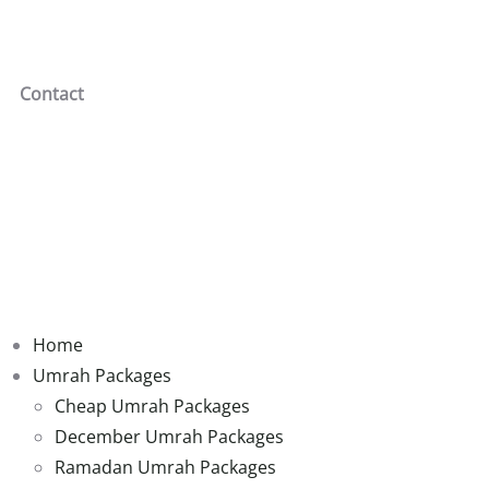
Contact
Home
Umrah Packages
Cheap Umrah Packages
December Umrah Packages
Ramadan Umrah Packages