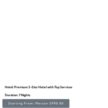
Hotel: Premium 3-Star Hotel with Top Services
Duration: 7 Nights
Starting From /Person £990.00