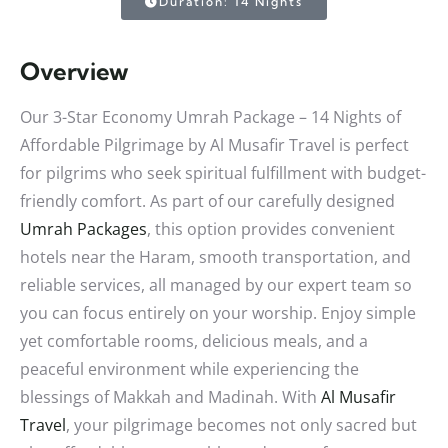
Duration: 14 Nights
Overview
Our 3-Star Economy Umrah Package – 14 Nights of
Affordable Pilgrimage by Al Musafir Travel is perfect
for pilgrims who seek spiritual fulfillment with budget-
friendly comfort. As part of our carefully designed
Umrah Packages
, this option provides convenient
hotels near the Haram, smooth transportation, and
reliable services, all managed by our expert team so
you can focus entirely on your worship. Enjoy simple
yet comfortable rooms, delicious meals, and a
peaceful environment while experiencing the
blessings of Makkah and Madinah. With
Al Musafir
Travel
, your pilgrimage becomes not only sacred but