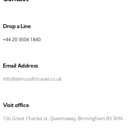
Drop a Line
+44 20 3504 1840
Email Address
info@almusafirtravel.co.uk
Visit office
156 Great Charles st, Queensway, Birmingham B3 3HN.