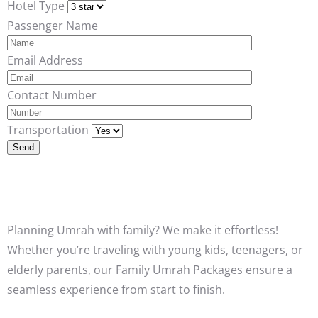
Hotel Type
Passenger Name
Email Address
Contact Number
Transportation
Planning Umrah with family? We make it effortless!
Whether you’re traveling with young kids, teenagers, or
elderly parents, our Family Umrah Packages ensure a
seamless experience from start to finish.