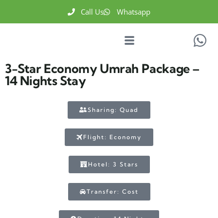
Call Us
Whatsapp
3-Star Economy Umrah Package –
14 Nights Stay
Sharing: Quad
Flight: Economy
Hotel: 3 Stars
Transfer: Cost