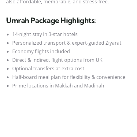
also affordable, memorable, and stress-free.
Umrah Package Highlights:
14-night stay in 3-star hotels
Personalized transport & expert-guided Ziyarat
Economy flights included
Direct & indirect flight options from UK
Optional transfers at extra cost
Half-board meal plan for flexibility & convenience
Prime locations in Makkah and Madinah