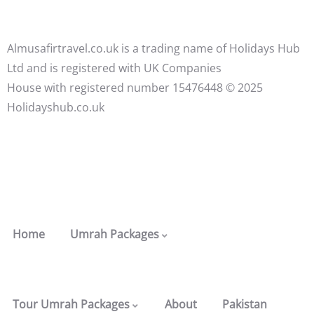
Almusafirtravel.co.uk is a trading name of Holidays Hub
Ltd and is registered with UK Companies
House with registered number 15476448 ©️ 2025
Holidayshub.co.uk
Home
Umrah Packages
Tour Umrah Packages
About
Pakistan