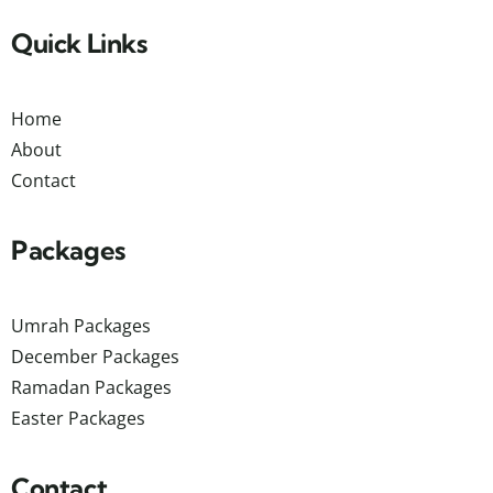
Quick Links
Home
About
Contact
Packages
Umrah Packages
December Packages
Ramadan Packages
Easter Packages
Contact