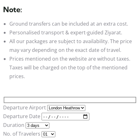
Note:
Ground transfers can be included at an extra cost.
Personalised transport & expert-guided Ziyarat.
All our packages are subject to availability. The price
may vary depending on the exact date of travel.
Prices mentioned on the website are without taxes.
Taxes will be charged on the top of the mentioned
prices.
Departure Airport
Departure Date
Duration
No. of Travelers