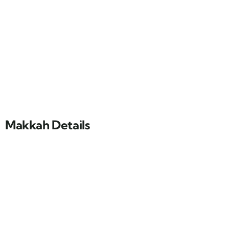
Makkah Details