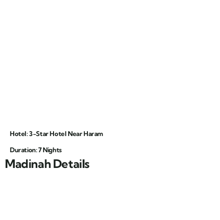
Hotel: 3-Star Hotel Near Haram
Duration: 7 Nights
Madinah Details