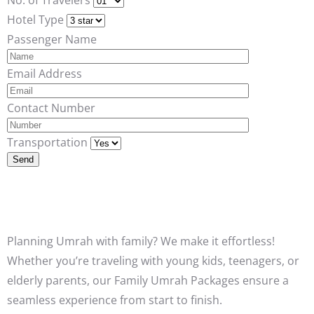
Hotel Type
Passenger Name
Email Address
Contact Number
Transportation
Planning Umrah with family? We make it effortless!
Whether you’re traveling with young kids, teenagers, or
elderly parents, our Family Umrah Packages ensure a
seamless experience from start to finish.