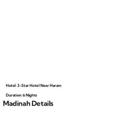
Hotel: 3-Star Hotel Near Haram
Duration: 6 Nights
Madinah Details