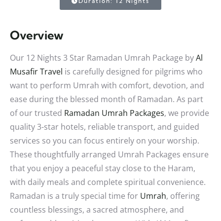
Duration: 12 Nights
Overview
Our 12 Nights 3 Star Ramadan Umrah Package by
Al
Musafir Travel
is carefully designed for pilgrims who
want to perform Umrah with comfort, devotion, and
ease during the blessed month of Ramadan. As part
of our trusted
Ramadan Umrah Packages
, we provide
quality 3-star hotels, reliable transport, and guided
services so you can focus entirely on your worship.
These thoughtfully arranged Umrah Packages ensure
that you enjoy a peaceful stay close to the Haram,
with daily meals and complete spiritual convenience.
Ramadan is a truly special time for
Umrah
, offering
countless blessings, a sacred atmosphere, and