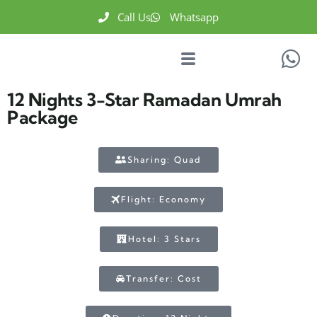
Call Us
Whatsapp
12 Nights 3-Star Ramadan Umrah
Package
Sharing: Quad
Flight: Economy
Hotel: 3 Stars
Transfer: Cost