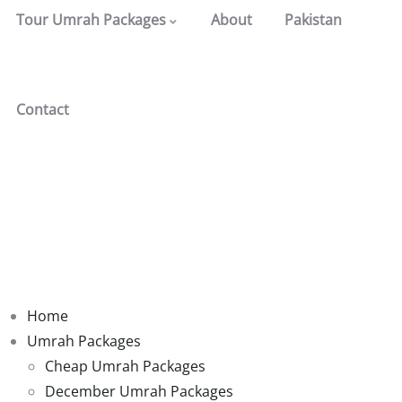
Tour Umrah Packages
About
Pakistan
Contact
Home
Umrah Packages
Cheap Umrah Packages
December Umrah Packages