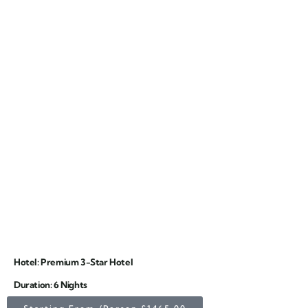
Hotel: Premium 3-Star Hotel
Duration: 6 Nights