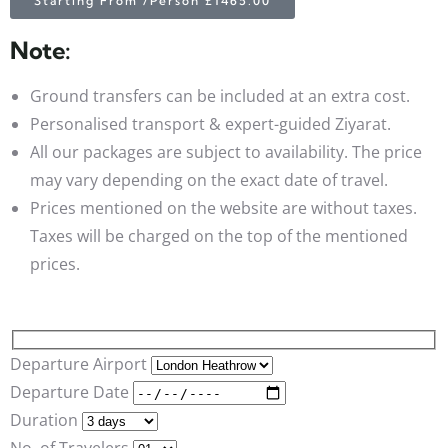
Starting From /Person £1465.00
Note:
Ground transfers can be included at an extra cost.
Personalised transport & expert-guided Ziyarat.
All our packages are subject to availability. The price
may vary depending on the exact date of travel.
Prices mentioned on the website are without taxes.
Taxes will be charged on the top of the mentioned
prices.
Departure Airport
Departure Date
Duration
No. of Travelers