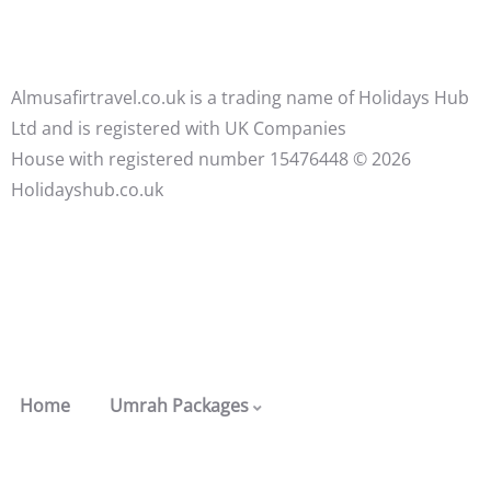
Almusafirtravel.co.uk is a trading name of Holidays Hub
Ltd and is registered with UK Companies
House with registered number 15476448 ©️ 2026
Holidayshub.co.uk
Home
Umrah Packages