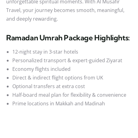
unforgettable spiritual moments. With Al Musafir
Travel, your journey becomes smooth, meaningful,
and deeply rewarding.
Ramadan Umrah Package Highlights:
12-night stay in 3-star hotels
Personalized transport & expert-guided Ziyarat
Economy flights included
Direct & indirect flight options from UK
Optional transfers at extra cost
Half-board meal plan for flexibility & convenience
Prime locations in Makkah and Madinah