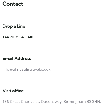
Contact
Drop a Line
+44 20 3504 1840
Email Address
info@almusafirtravel.co.uk
Visit office
156 Great Charles st, Queensway, Birmingham B3 3HN.