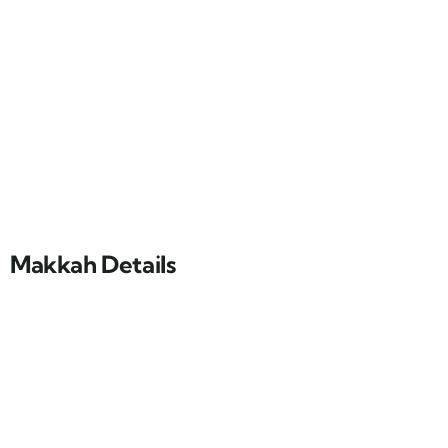
Makkah Details