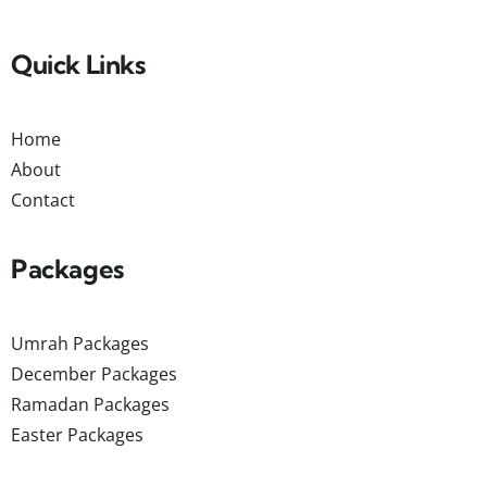
Quick Links
Home
About
Contact
Packages
Umrah Packages
December Packages
Ramadan Packages
Easter Packages