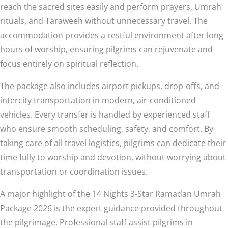
reach the sacred sites easily and perform prayers, Umrah
rituals, and Taraweeh without unnecessary travel. The
accommodation provides a restful environment after long
hours of worship, ensuring pilgrims can rejuvenate and
focus entirely on spiritual reflection.
The package also includes airport pickups, drop-offs, and
intercity transportation in modern, air-conditioned
vehicles. Every transfer is handled by experienced staff
who ensure smooth scheduling, safety, and comfort. By
taking care of all travel logistics, pilgrims can dedicate their
time fully to worship and devotion, without worrying about
transportation or coordination issues.
A major highlight of the 14 Nights 3-Star Ramadan Umrah
Package 2026 is the expert guidance provided throughout
the pilgrimage. Professional staff assist pilgrims in