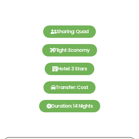
Sharing: Quad
Flight: Economy
Hotel: 3 Stars
Transfer: Cost
Duration: 14 Nights