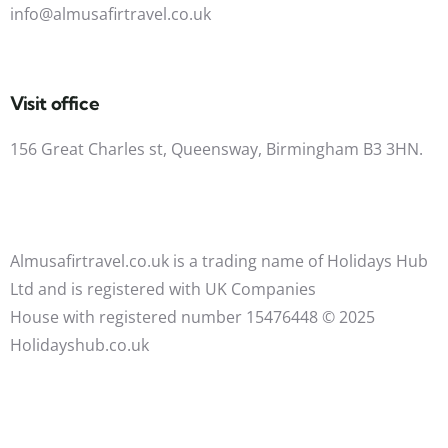
info@almusafirtravel.co.uk
Visit office
156 Great Charles st, Queensway, Birmingham B3 3HN.
Almusafirtravel.co.uk is a trading name of Holidays Hub
Ltd and is registered with UK Companies
House with registered number 15476448 ©️ 2025
Holidayshub.co.uk