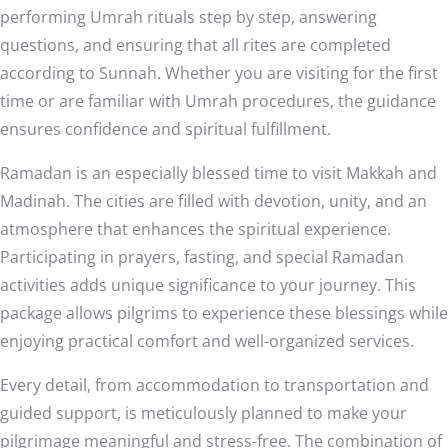
performing Umrah rituals step by step, answering
questions, and ensuring that all rites are completed
according to Sunnah. Whether you are visiting for the first
time or are familiar with Umrah procedures, the guidance
ensures confidence and spiritual fulfillment.
Ramadan is an especially blessed time to visit Makkah and
Madinah. The cities are filled with devotion, unity, and an
atmosphere that enhances the spiritual experience.
Participating in prayers, fasting, and special Ramadan
activities adds unique significance to your journey. This
package allows pilgrims to experience these blessings while
enjoying practical comfort and well-organized services.
Every detail, from accommodation to transportation and
guided support, is meticulously planned to make your
pilgrimage meaningful and stress-free. The combination of