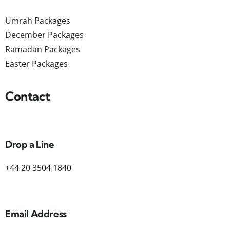
Umrah Packages
December Packages
Ramadan Packages
Easter Packages
Contact
Drop a Line
+44 20 3504 1840
Email Address