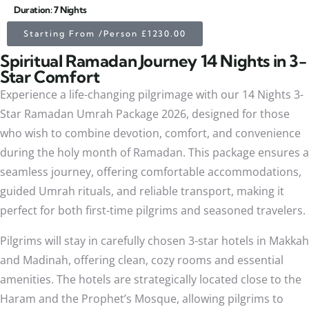
Duration: 7 Nights
Starting From /Person £1230.00
Spiritual Ramadan Journey 14 Nights in 3-
Star Comfort
Experience a life-changing pilgrimage with our 14 Nights 3-
Star Ramadan Umrah Package 2026, designed for those
who wish to combine devotion, comfort, and convenience
during the holy month of Ramadan. This package ensures a
seamless journey, offering comfortable accommodations,
guided Umrah rituals, and reliable transport, making it
perfect for both first-time pilgrims and seasoned travelers.
Pilgrims will stay in carefully chosen 3-star hotels in Makkah
and Madinah, offering clean, cozy rooms and essential
amenities. The hotels are strategically located close to the
Haram and the Prophet’s Mosque, allowing pilgrims to