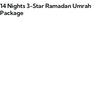
14 Nights 3-Star Ramadan Umrah
Package
14 Nights 3-Star Ramadan
Umrah Package