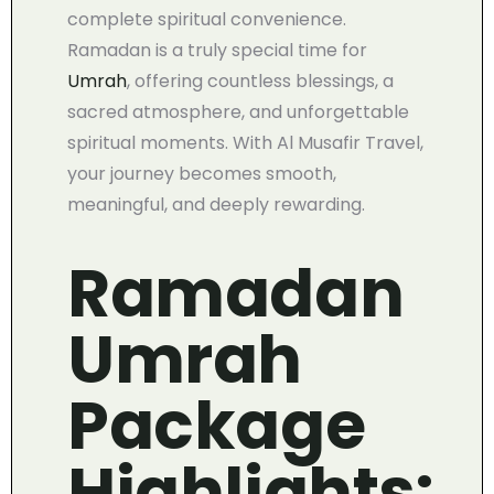
complete spiritual convenience.
Ramadan is a truly special time for
Umrah
, offering countless blessings, a
sacred atmosphere, and unforgettable
spiritual moments. With Al Musafir Travel,
your journey becomes smooth,
meaningful, and deeply rewarding.
Ramadan
Umrah
Package
Highlights: