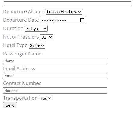
Departure Airport
Departure Date
Duration
No. of Travelers
Hotel Type
Passenger Name
Email Address
Contact Number
Transportation