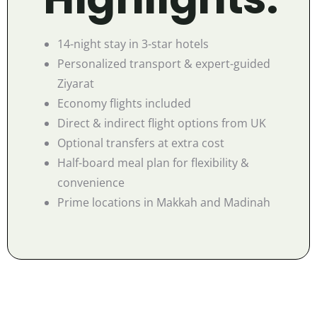
14-night stay in 3-star hotels
Personalized transport & expert-guided
Ziyarat
Economy flights included
Direct & indirect flight options from UK
Optional transfers at extra cost
Half-board meal plan for flexibility &
convenience
Prime locations in Makkah and Madinah