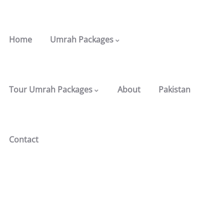
Home
Umrah Packages
Tour Umrah Packages
About
Pakistan
Contact