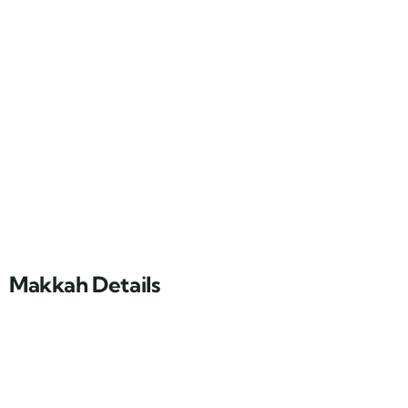
Makkah Details