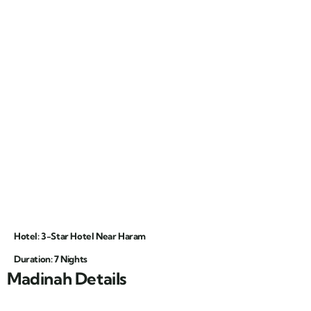
Hotel: 3-Star Hotel Near Haram
Duration: 7 Nights
Madinah Details