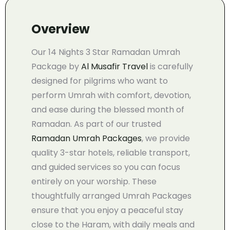
Overview
Our 14 Nights 3 Star Ramadan Umrah
Package by
Al Musafir Travel
is carefully
designed for pilgrims who want to
perform Umrah with comfort, devotion,
and ease during the blessed month of
Ramadan. As part of our trusted
Ramadan Umrah Packages
, we provide
quality 3-star hotels, reliable transport,
and guided services so you can focus
entirely on your worship. These
thoughtfully arranged Umrah Packages
ensure that you enjoy a peaceful stay
close to the Haram, with daily meals and