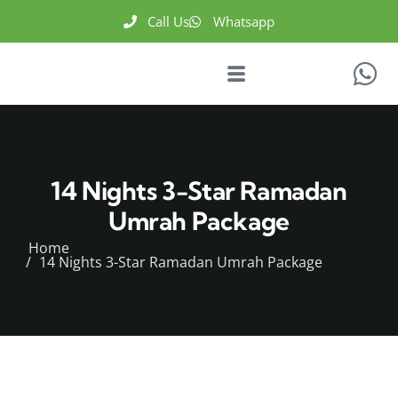
Call Us
Whatsapp
14 Nights 3-Star Ramadan
Umrah Package
Home
14 Nights 3-Star Ramadan Umrah Package