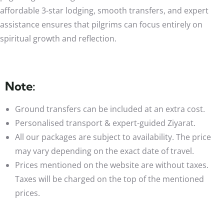
affordable 3-star lodging, smooth transfers, and expert
assistance ensures that pilgrims can focus entirely on
spiritual growth and reflection.
Note:
Ground transfers can be included at an extra cost.
Personalised transport & expert-guided Ziyarat.
All our packages are subject to availability. The price
may vary depending on the exact date of travel.
Prices mentioned on the website are without taxes.
Taxes will be charged on the top of the mentioned
prices.