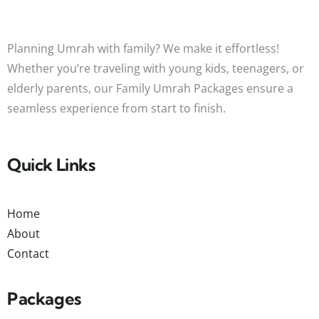
Planning Umrah with family? We make it effortless!
Whether you’re traveling with young kids, teenagers, or
elderly parents, our Family Umrah Packages ensure a
seamless experience from start to finish.
Quick Links
Home
About
Contact
Packages