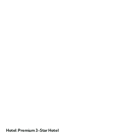
Hotel: Premium 3-Star Hotel