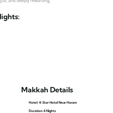
ful, and deeply rewarding.
ights:
Makkah Details
Hotel: 4-Star Hotel Near Haram
Duration: 4 Nights