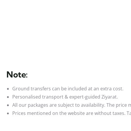
Note:
Ground transfers can be included at an extra cost.
Personalised transport & expert-guided Ziyarat.
All our packages are subject to availability. The price
Prices mentioned on the website are without taxes. Ta