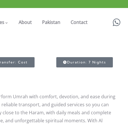
es
About
Pakistan
Contact
ransfer: Cost
Duration: 7 Nights
perform Umrah with comfort, devotion, and ease during
s, reliable transport, and guided services so you can
y close to the Haram, with daily meals and complete
re, and unforgettable spiritual moments. With Al