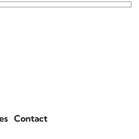
es
Contact