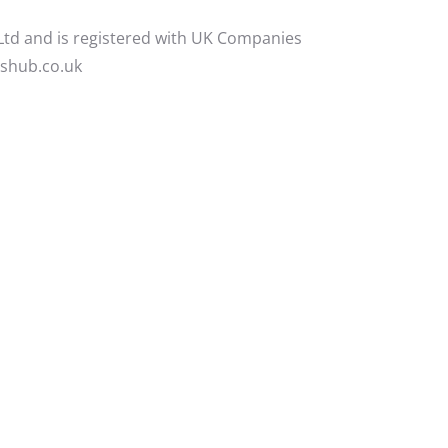
 Ltd and is registered with UK Companies
yshub.co.uk