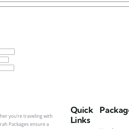
Quick
Packag
her you’re traveling with
Links
mrah Packages ensure a