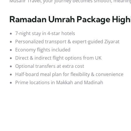
Musafir Travel, your journey becomes smooth, meaning
Ramadan Umrah Package Highl
7-night stay in 4-star hotels
Personalized transport & expert-guided Ziyarat
Economy flights included
Direct & indirect flight options from UK
Optional transfers at extra cost
Half-board meal plan for flexibility & convenience
Prime locations in Makkah and Madinah