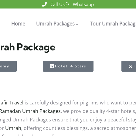
Call Us
Whatsapp
Home
Umrah Packages
Tour Umrah Packag
mrah Package
nomy
Hotel: 4 Stars
T
afir Travel
is carefully designed for pilgrims who want to 
Ramadan Umrah Packages
, we provide quality 4-star hotel
ranged Umrah Packages ensure that you enjoy a peaceful sta
for
Umrah
, offering countless blessings, a sacred atmosphe