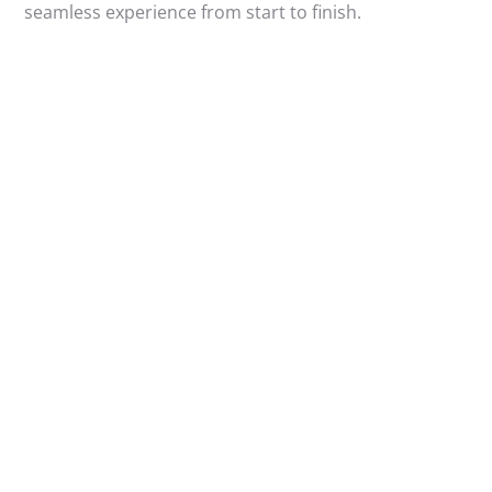
seamless experience from start to finish.