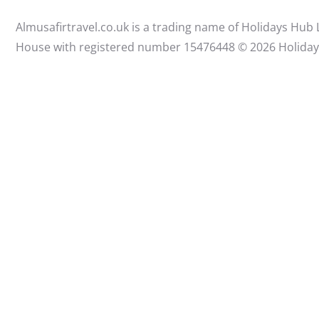
Almusafirtravel.co.uk is a trading name of Holidays Hub
House with registered number 15476448 ©️ 2026 Holida