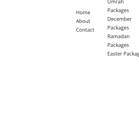
Umrah
Packages
Home
December
About
Packages
Contact
Ramadan
Packages
Easter Packa