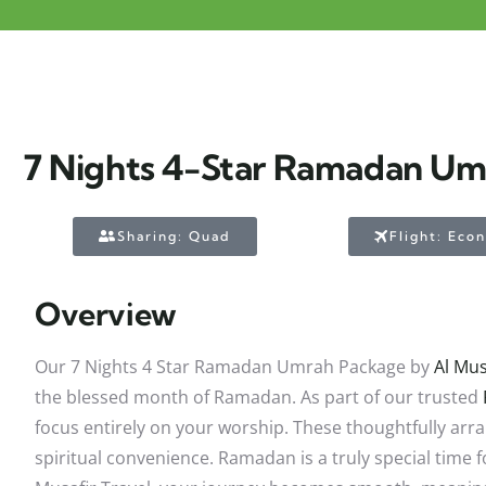
7 Nights 4-Star Ramadan U
Sharing: Quad
Flight: Eco
Overview
Our 7 Nights 4 Star Ramadan Umrah Package by
Al Mus
the blessed month of Ramadan. As part of our trusted
focus entirely on your worship. These thoughtfully ar
spiritual convenience. Ramadan is a truly special time 