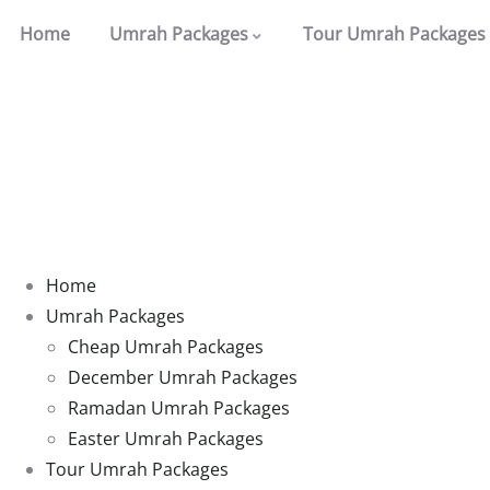
Home
Umrah Packages
Tour Umrah Packages
Home
Umrah Packages
Cheap Umrah Packages
December Umrah Packages
Ramadan Umrah Packages
Easter Umrah Packages
Tour Umrah Packages