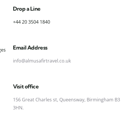
Drop a Line
+44 20 3504 1840
Email Address
ges
info@almusafirtravel.co.uk
Visit office
156 Great Charles st, Queensway, Birmingham B3
3HN.