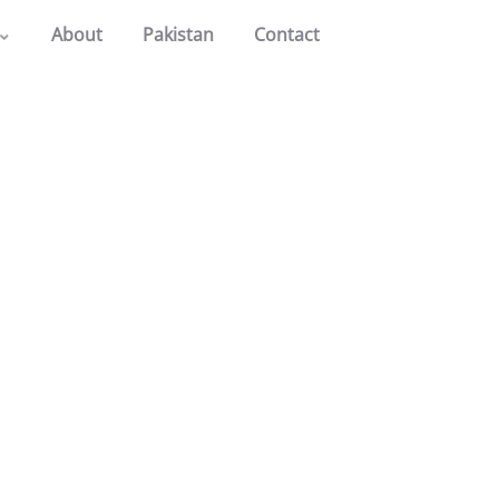
About
Pakistan
Contact