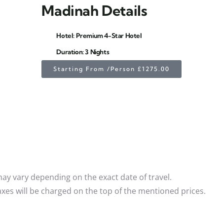
Madinah Details
Hotel: Premium 4-Star Hotel
Duration: 3 Nights
Starting From /Person £1275.00
 may vary depending on the exact date of travel.
xes will be charged on the top of the mentioned prices.