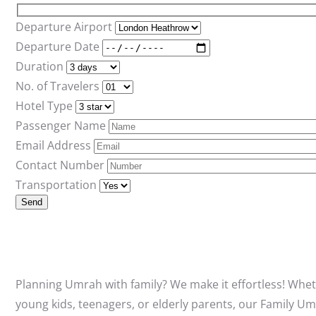
Departure Airport
Departure Date
Duration
No. of Travelers
Hotel Type
Passenger Name
Email Address
Contact Number
Transportation
Planning Umrah with family? We make it effortless! Whet
young kids, teenagers, or elderly parents, our Family U