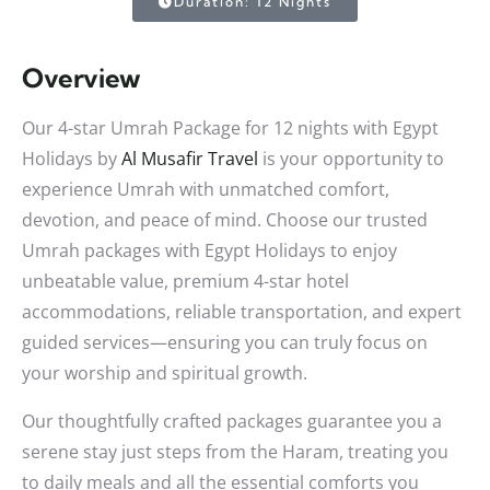
Duration: 12 Nights
Overview
Our 4-star Umrah Package for 12 nights with Egypt
Holidays by
Al Musafir Travel
is your opportunity to
experience Umrah with unmatched comfort,
devotion, and peace of mind. Choose our trusted
Umrah packages with Egypt Holidays to enjoy
unbeatable value, premium 4-star hotel
accommodations, reliable transportation, and expert
guided services—ensuring you can truly focus on
your worship and spiritual growth.
Our thoughtfully crafted packages guarantee you a
serene stay just steps from the Haram, treating you
to daily meals and all the essential comforts you