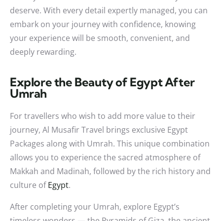
deserve. With every detail expertly managed, you can
embark on your journey with confidence, knowing
your experience will be smooth, convenient, and
deeply rewarding.
Explore the Beauty of Egypt After
Umrah
For travellers who wish to add more value to their
journey, Al Musafir Travel brings exclusive Egypt
Packages along with Umrah. This unique combination
allows you to experience the sacred atmosphere of
Makkah and Madinah, followed by the rich history and
culture of
Egypt
.
After completing your Umrah, explore Egypt’s
timeless wonders — the Pyramids of Giza, the ancient