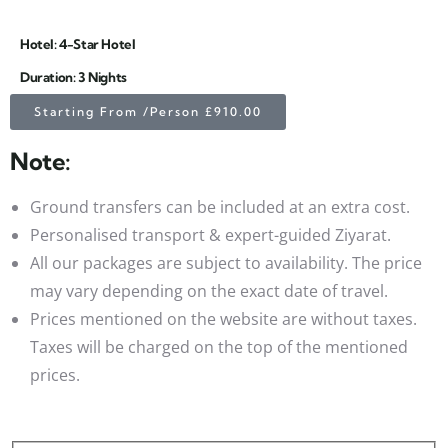
Hotel: 4-Star Hotel
Duration: 3 Nights
Starting From /Person £910.00
Note:
Ground transfers can be included at an extra cost.
Personalised transport & expert-guided Ziyarat.
All our packages are subject to availability. The price
may vary depending on the exact date of travel.
Prices mentioned on the website are without taxes.
Taxes will be charged on the top of the mentioned
prices.