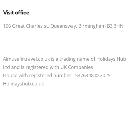
Visit office
156 Great Charles st, Queensway, Birmingham B3 3HN.
Almusafirtravel.co.uk is a trading name of Holidays Hub
Ltd and is registered with UK Companies
House with registered number 15476448 ©️ 2025
Holidayshub.co.uk