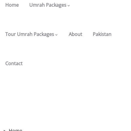
Home
Umrah Packages
Tour Umrah Packages
About
Pakistan
Contact
Home