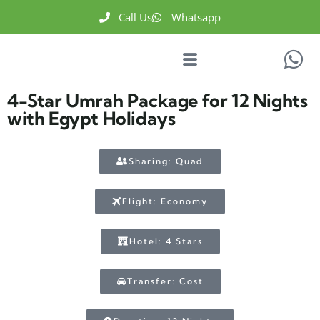
Call Us
Whatsapp
4-Star Umrah Package for 12 Nights
with Egypt Holidays
Sharing: Quad
Flight: Economy
Hotel: 4 Stars
Transfer: Cost