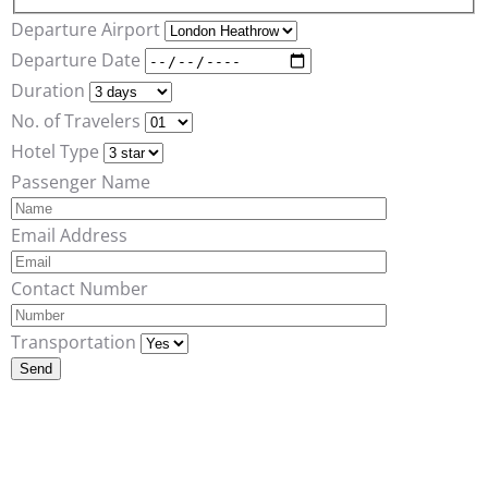
Departure Airport
Departure Date
Duration
No. of Travelers
Hotel Type
Passenger Name
Email Address
Contact Number
Transportation