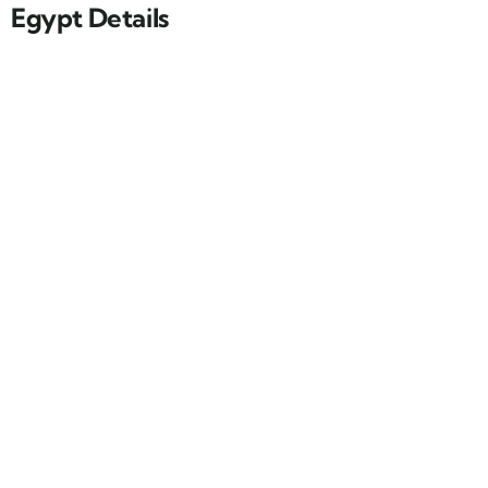
Egypt Details