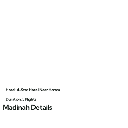
Hotel: 4-Star Hotel Near Haram
Duration: 5 Nights
Madinah Details