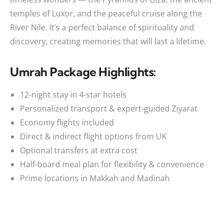
temples of Luxor, and the peaceful cruise along the
River Nile. It’s a perfect balance of spirituality and
discovery, creating memories that will last a lifetime.
Umrah Package Highlights:
12-night stay in 4-star hotels
Personalized transport & expert-guided Ziyarat
Economy flights included
Direct & indirect flight options from UK
Optional transfers at extra cost
Half-board meal plan for flexibility & convenience
Prime locations in Makkah and Madinah