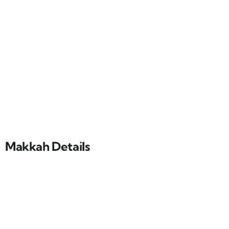
Makkah Details