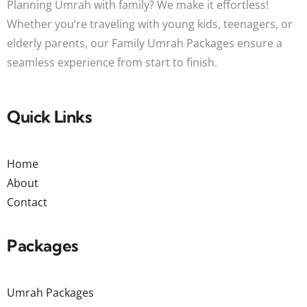
Planning Umrah with family? We make it effortless!
Whether you’re traveling with young kids, teenagers, or
elderly parents, our Family Umrah Packages ensure a
seamless experience from start to finish.
Quick Links
Home
About
Contact
Packages
Umrah Packages