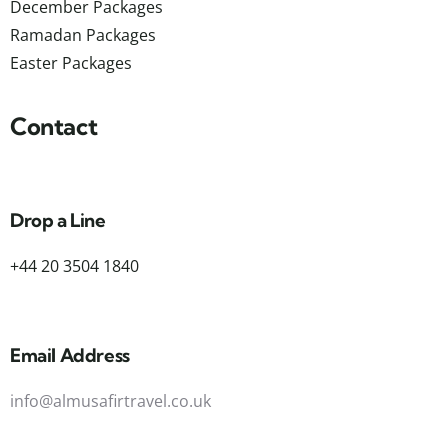
December Packages
Ramadan Packages
Easter Packages
Contact
Drop a Line
+44 20 3504 1840
Email Address
info@almusafirtravel.co.uk