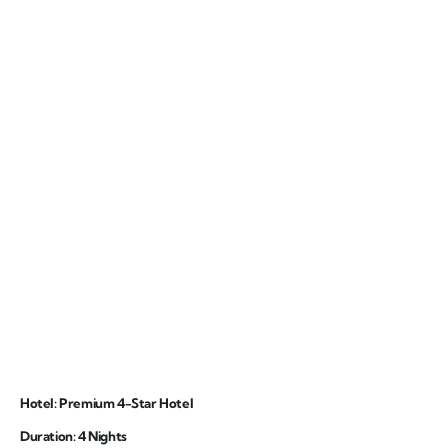
Hotel: Premium 4-Star Hotel
Duration: 4 Nights