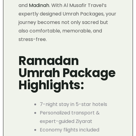
and
Madinah
. With Al Musafir Travel’s
expertly designed Umrah Packages, your
journey becomes not only sacred but
also comfortable, memorable, and
stress-free.
Ramadan
Umrah Package
Highlights:
7-night stay in 5-star hotels
Personalized transport &
expert-guided Ziyarat
Economy flights included