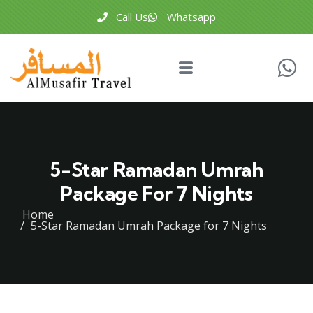
Call Us
Whatsapp
5-Star Ramadan Umrah
Package For 7 Nights
Home
5-Star Ramadan Umrah Package for 7 Nights