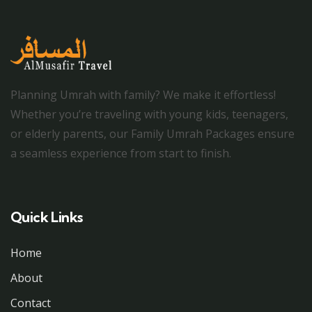
Planning Umrah with family? We make it effortless!
Whether you’re traveling with young kids, teenagers,
or elderly parents, our Family Umrah Packages ensure
a seamless experience from start to finish.
Quick Links
Home
About
Contact