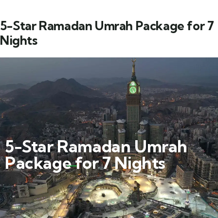
5-Star Ramadan Umrah Package for 7
Nights
5-Star Ramadan Umrah
Package for 7 Nights