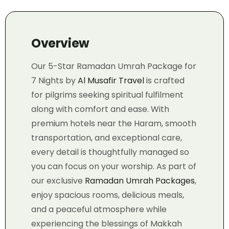
Overview
Our 5-Star Ramadan Umrah Package for
7 Nights by
Al Musafir Travel
is crafted
for pilgrims seeking spiritual fulfilment
along with comfort and ease. With
premium hotels near the Haram, smooth
transportation, and exceptional care,
every detail is thoughtfully managed so
you can focus on your worship. As part of
our exclusive
Ramadan Umrah Packages
,
enjoy spacious rooms, delicious meals,
and a peaceful atmosphere while
experiencing the blessings of Makkah