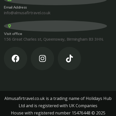
Email Address
info@almusafirtravel.co.uk
Visit office
156 Great Charles st, Queensway, Birmingham B3 3HN.
Almusafirtravel.co.uk is a trading name of Holidays Hub
Ltd and is registered with UK Companies
House with registered number 15476448 ©️ 2025