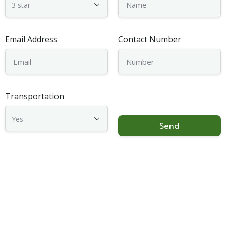
Email Address
Contact Number
Transportation