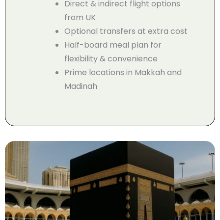
Direct & indirect flight options
from UK
Optional transfers at extra cost
Half-board meal plan for
flexibility & convenience
Prime locations in Makkah and
Madinah