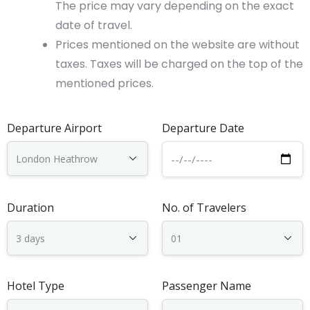
The price may vary depending on the exact
date of travel.
Prices mentioned on the website are without
taxes. Taxes will be charged on the top of the
mentioned prices.
Departure Airport
Departure Date
Duration
No. of Travelers
Hotel Type
Passenger Name