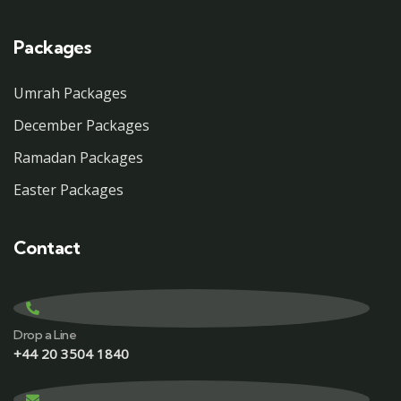
Packages
Umrah Packages
December Packages
Ramadan Packages
Easter Packages
Contact
Drop a Line
+44 20 3504 1840