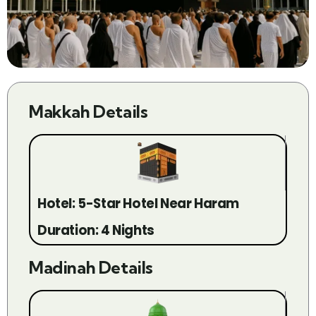
Makkah Details
Hotel: 5-Star Hotel Near Haram
Duration: 4 Nights
Madinah Details