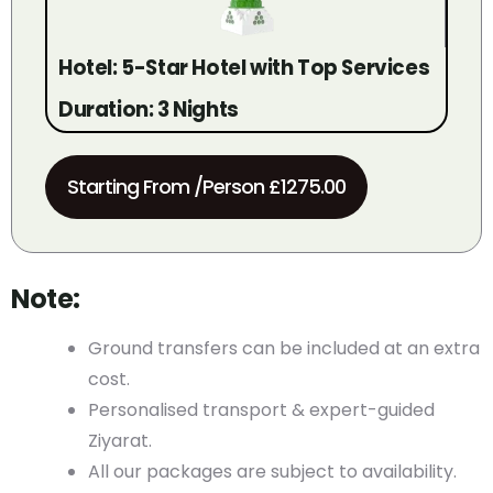
Hotel: 5-Star Hotel with Top Services
Duration: 3 Nights
Starting From /Person £1275.00
Note:
Ground transfers can be included at an extra
cost.
Personalised transport & expert-guided
Ziyarat.
All our packages are subject to availability.