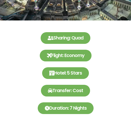
Sharing: Quad
Flight: Economy
Hotel: 5 Stars
Transfer: Cost
Duration: 7 Nights