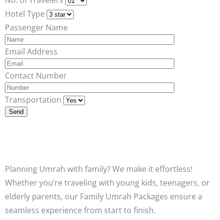
Hotel Type
Passenger Name
Email Address
Contact Number
Transportation
Planning Umrah with family? We make it effortless!
Whether you’re traveling with young kids, teenagers, or
elderly parents, our Family Umrah Packages ensure a
seamless experience from start to finish.