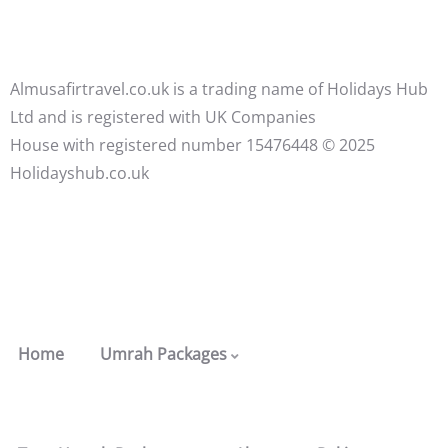
Almusafirtravel.co.uk is a trading name of Holidays Hub
Ltd and is registered with UK Companies
House with registered number 15476448 ©️ 2025
Holidayshub.co.uk
Home
Umrah Packages