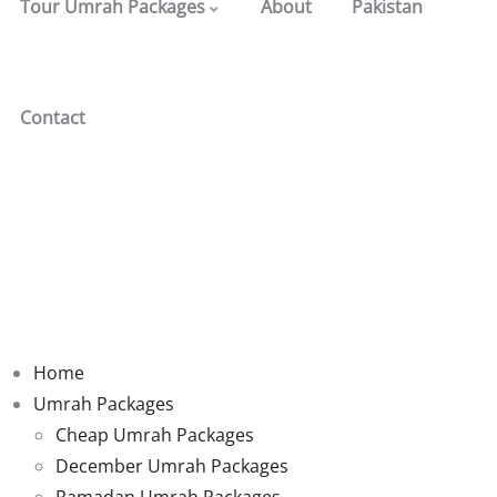
Tour Umrah Packages
About
Pakistan
Contact
Home
Umrah Packages
Cheap Umrah Packages
December Umrah Packages