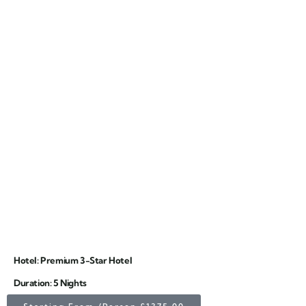
Hotel: Premium 3-Star Hotel
Duration: 5 Nights