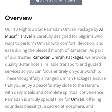
Duration: 10 Nights
Overview
Our 10 Nights 3 Star Ramadan Umrah Package by
Al
Musafir Travel
is carefully designed for pilgrims who
want to perform Umrah with comfort, devotion, and
ease during the blessed month of Ramadan. As part
of our trusted
Ramadan Umrah Packages
, we provide
quality 3-star hotels, reliable transport, and guided
services so you can focus entirely on your worship.
These thoughtfully arranged Umrah Packages ensure
that you enjoy a peaceful stay close to the Haram,
with daily meals and complete spiritual convenience.
Ramadan is a truly special time for
Umrah
, offering
countless blessings, a sacred atmosphere, and