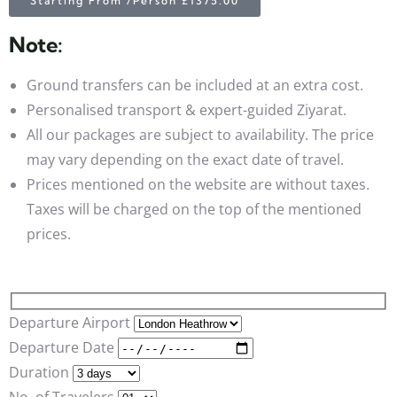
Starting From /Person £1375.00
Note:
Ground transfers can be included at an extra cost.
Personalised transport & expert-guided Ziyarat.
All our packages are subject to availability. The price
may vary depending on the exact date of travel.
Prices mentioned on the website are without taxes.
Taxes will be charged on the top of the mentioned
prices.
Departure Airport
Departure Date
Duration
No. of Travelers