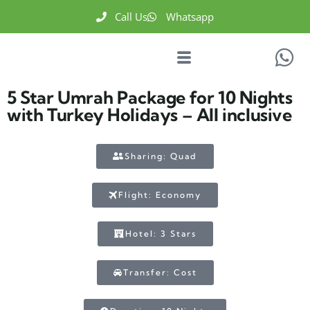
Call Us
Whatsapp
5 Star Umrah Package for 10 Nights
with Turkey Holidays – All inclusive
Sharing: Quad
Flight: Economy
Hotel: 3 Stars
Transfer: Cost