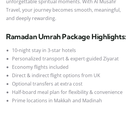
unforgettable spiritual moments. With Al Musafir
Travel, your journey becomes smooth, meaningful,
and deeply rewarding.
Ramadan Umrah Package Highlights:
10-night stay in 3-star hotels
Personalized transport & expert-guided Ziyarat
Economy flights included
Direct & indirect flight options from UK
Optional transfers at extra cost
Half-board meal plan for flexibility & convenience
Prime locations in Makkah and Madinah