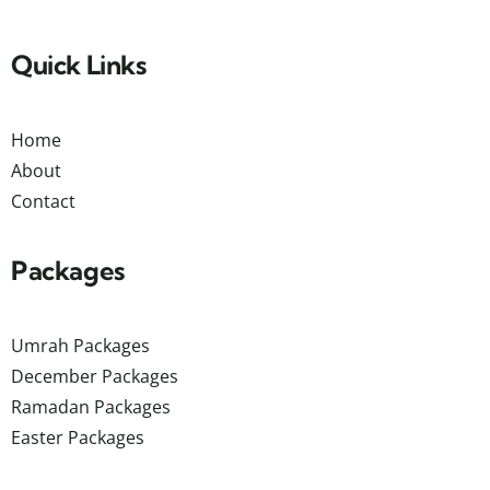
Quick Links
Home
About
Contact
Packages
Umrah Packages
December Packages
Ramadan Packages
Easter Packages