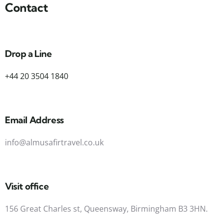
Contact
Drop a Line
+44 20 3504 1840
Email Address
info@almusafirtravel.co.uk
Visit office
156 Great Charles st, Queensway, Birmingham B3 3HN.