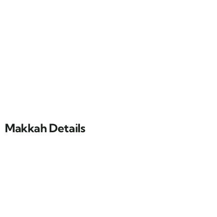
Makkah Details