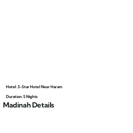
Hotel: 3-Star Hotel Near Haram
Duration: 5 Nights
Madinah Details