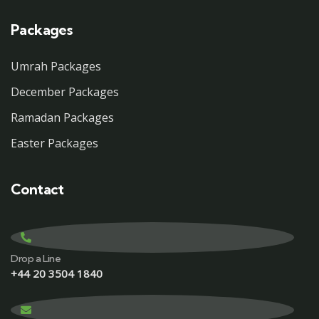
Packages
Umrah Packages
December Packages
Ramadan Packages
Easter Packages
Contact
Drop a Line
+44 20 3504 1840