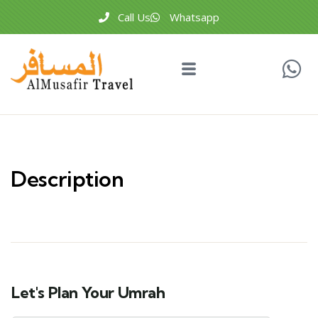
Call Us
Whatsapp
Description
Let's Plan Your Umrah