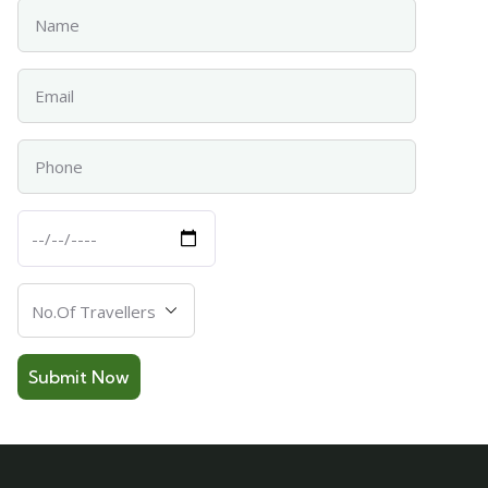
Name
Email
Phone
Departure
Date
Number
Of
Travellers