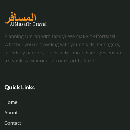
Planning Umrah with family? We make it effortless!
Whether you’re traveling with young kids, teenagers,
or elderly parents, our Family Umrah Packages ensure
a seamless experience from start to finish.
Quick Links
Home
About
Contact