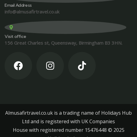
Email Address
info@almusafirtravel.co.uk
Visit office
156 Great Charles st, Queensway, Birmingham B3 3HN.
Almusafirtravel.co.uk is a trading name of Holidays Hub
Ltd and is registered with UK Companies
House with registered number 15476448 ©️ 2025