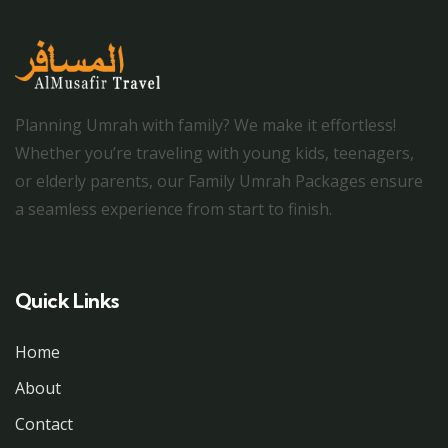
Planning Umrah with family? We make it effortless!
Whether you’re traveling with young kids, teenagers,
or elderly parents, our Family Umrah Packages ensure
a seamless experience from start to finish.
Quick Links
Home
About
Contact