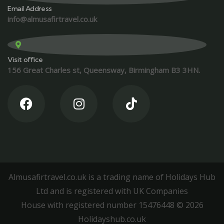
Email Address
info@almusafirtravel.co.uk
Visit office
156 Great Charles st, Queensway, Birmingham B3 3HN.
Almusafirtravel.co.uk is a trading name of Holidays Hub
Ltd and is registered with UK Companies
House with registered number 15476448 ©️ 2026
Holidayshub.co.uk