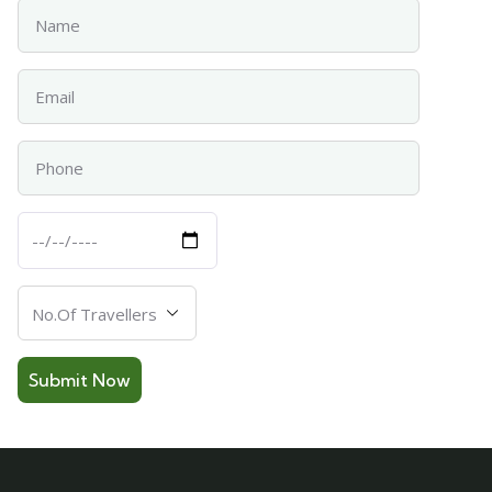
Name
Email
Phone
Departure
Date
Number
Of
Travellers