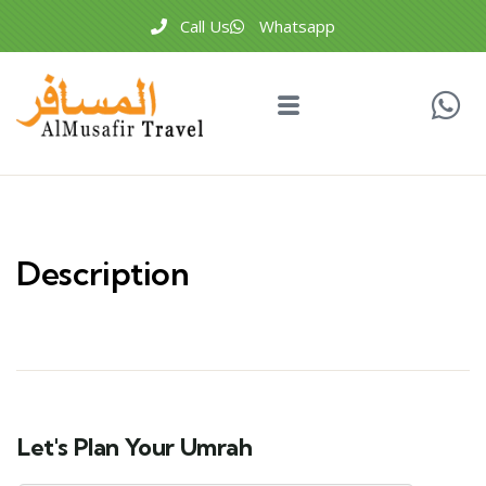
Call Us
Whatsapp
Description
Let's Plan Your Umrah