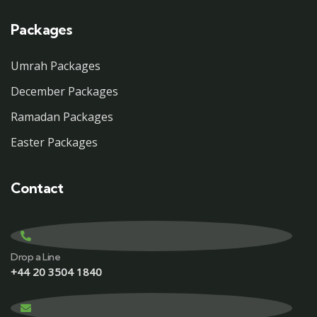
Packages
Umrah Packages
December Packages
Ramadan Packages
Easter Packages
Contact
Drop a Line
+44 20 3504 1840