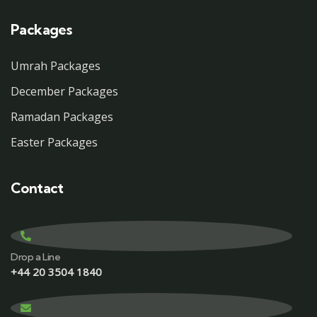
Packages
Umrah Packages
December Packages
Ramadan Packages
Easter Packages
Contact
Drop a Line
+44 20 3504 1840