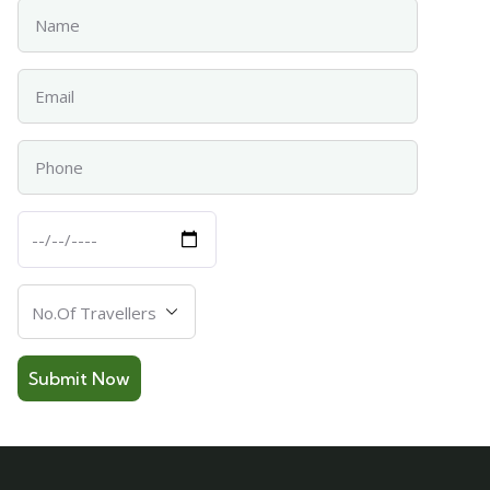
Name
Email
Phone
Departure
Date
Number
Of
Travellers