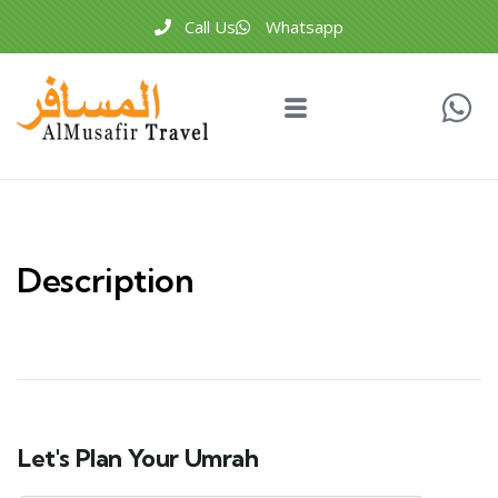
Call Us
Whatsapp
Description
Let's Plan Your Umrah