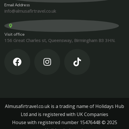
Email Address
info@almusafirtravel.co.uk
Visit office
156 Great Charles st, Queensway, Birmingham B3 3HN.
Almusafirtravel.co.uk is a trading name of Holidays Hub
Ltd and is registered with UK Companies
House with registered number 15476448 ©️ 2025