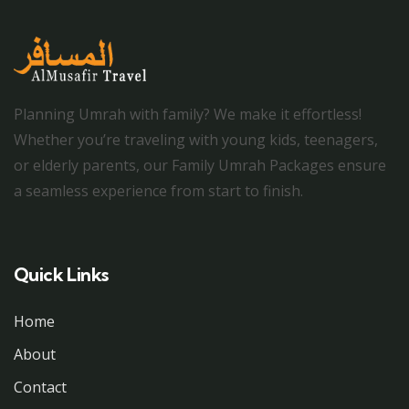
Planning Umrah with family? We make it effortless!
Whether you’re traveling with young kids, teenagers,
or elderly parents, our Family Umrah Packages ensure
a seamless experience from start to finish.
Quick Links
Home
About
Contact