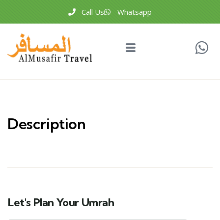
Call Us
Whatsapp
Description
Let's Plan Your Umrah