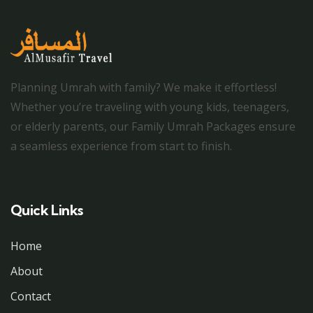
Planning Umrah with family? We make it effortless!
Whether you’re traveling with young kids, teenagers,
or elderly parents, our Family Umrah Packages ensure
a seamless experience from start to finish.
Quick Links
Home
About
Contact