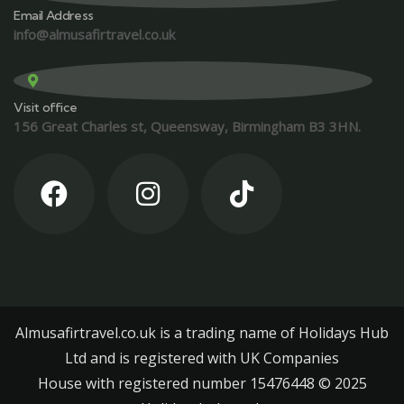
Email Address
info@almusafirtravel.co.uk
Visit office
156 Great Charles st, Queensway, Birmingham B3 3HN.
Almusafirtravel.co.uk is a trading name of Holidays Hub
Ltd and is registered with UK Companies
House with registered number 15476448 ©️ 2025