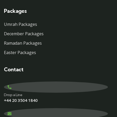
Packages
Umrah Packages
December Packages
Ramadan Packages
Easter Packages
Contact
Drop a Line
+44 20 3504 1840