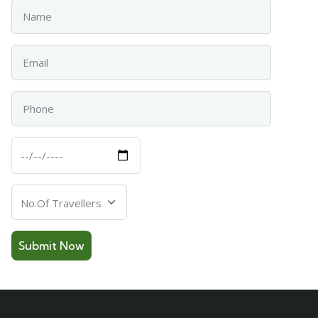
Name
Email
Phone
Departure
Date
Number
Of
Travellers