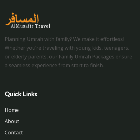
Planning Umrah with family? We make it effortless!
Whether you’re traveling with young kids, teenagers,
or elderly parents, our Family Umrah Packages ensure
a seamless experience from start to finish.
Quick Links
Home
About
Contact