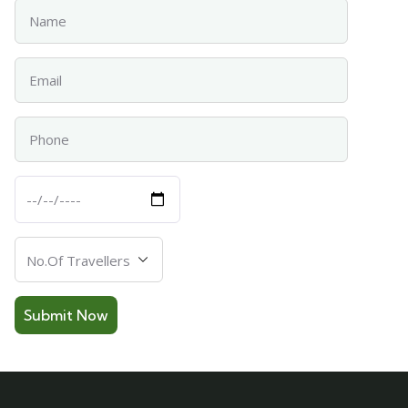
Name
Email
Phone
Departure
Date
Number
Of
Travellers