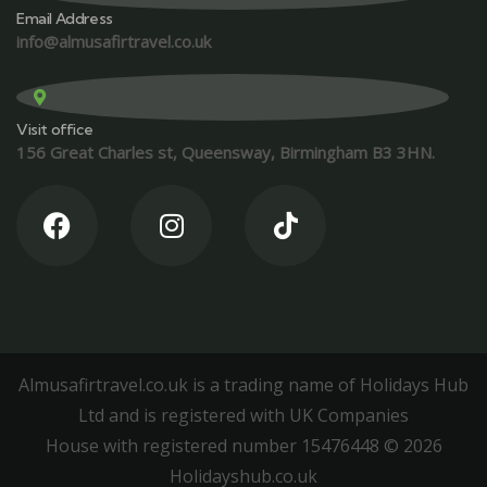
Email Address
info@almusafirtravel.co.uk
Visit office
156 Great Charles st, Queensway, Birmingham B3 3HN.
Almusafirtravel.co.uk is a trading name of Holidays Hub
Ltd and is registered with UK Companies
House with registered number 15476448 ©️ 2026
Holidayshub.co.uk