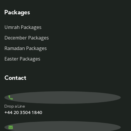
Packages
Umrah Packages
December Packages
Ramadan Packages
Easter Packages
Contact
Drop a Line
+44 20 3504 1840