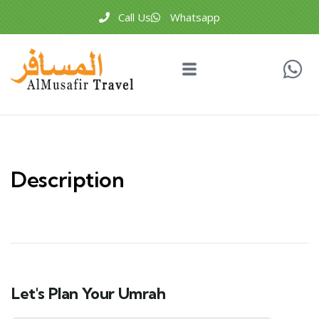
Call Us
Whatsapp
Description
Let's Plan Your Umrah