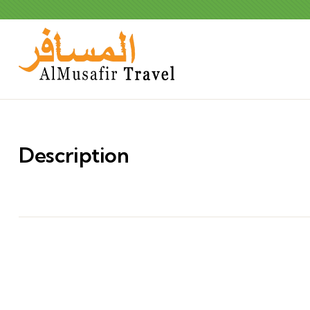
Description