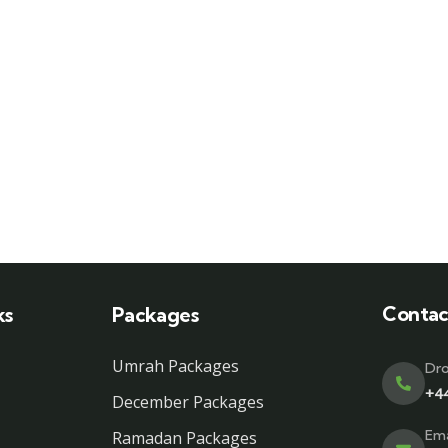
Contac
ks
Packages
Umrah Packages
Dro
+4
December Packages
Ema
Ramadan Packages