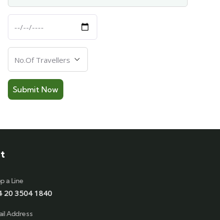
Departure
Date
Number
Of
Travellers
t
p a Line
4 20 3504 1840
il Address