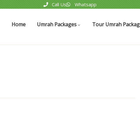
Call Us
Whatsapp
Home
Umrah Packages
Tour Umrah Packag