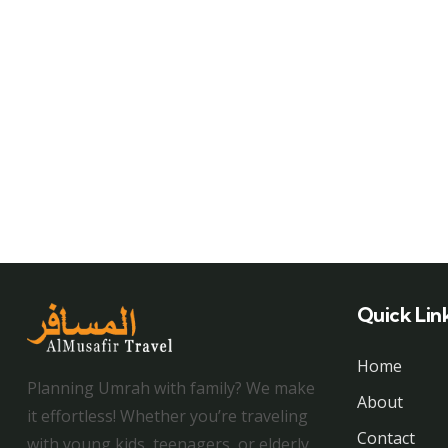
Quick Lin
Home
Planning Umrah with family? We make
About
it effortless! Whether you’re traveling
Contact
with young kids, teenagers, or elderly