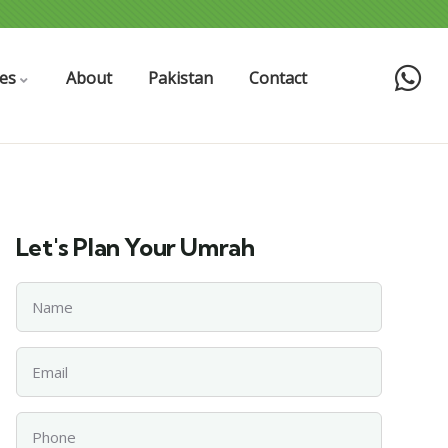
es
About
Pakistan
Contact
Let's Plan Your Umrah
Name
Email
Phone