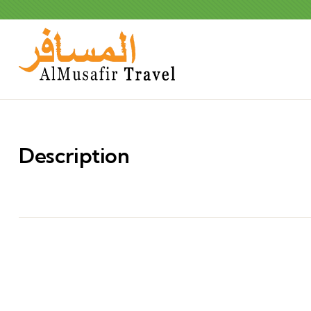
Description