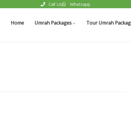
Call Us
Whatsapp
Home
Umrah Packages
Tour Umrah Packag