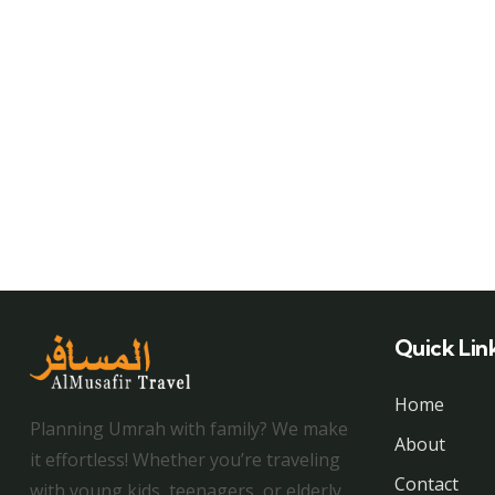
Quick Lin
Home
Planning Umrah with family? We make
About
it effortless! Whether you’re traveling
Contact
with young kids, teenagers, or elderly