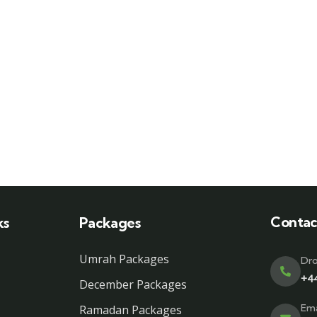
Contac
ks
Packages
Umrah Packages
Dro
+4
December Packages
Ema
Ramadan Packages