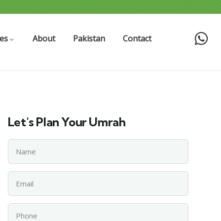
es
About
Pakistan
Contact
Let's Plan Your Umrah
Name
Email
Phone