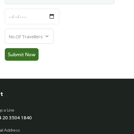
Departure
Date
Number
Of
Travellers
t
p a Line
4 20 3504 1840
il Address