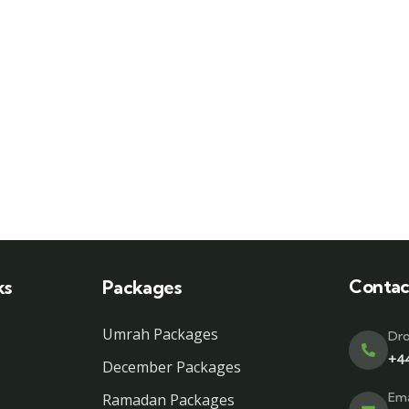
Contac
ks
Packages
Umrah Packages
Dro
+4
December Packages
Ema
Ramadan Packages