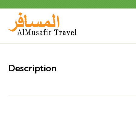
Description