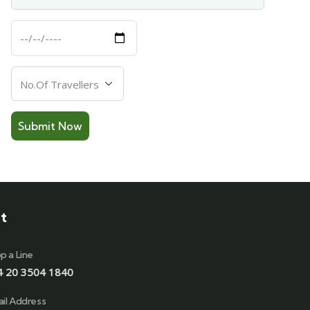
Departure
Date
Number
Of
Travellers
t
p a Line
4 20 3504 1840
il Address