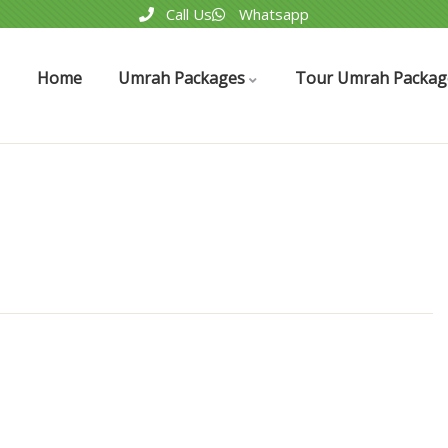
Call Us
Whatsapp
Home
Umrah Packages
Tour Umrah Packag