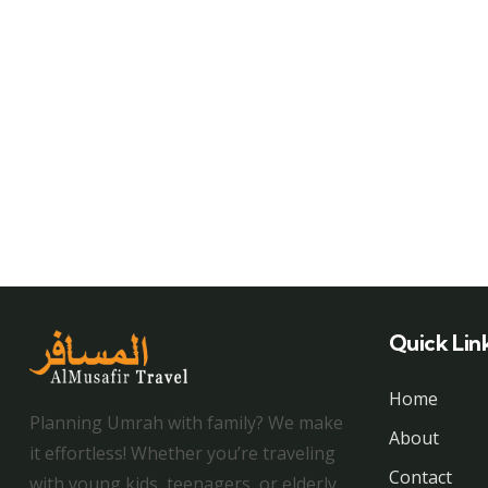
Quick Lin
Home
Planning Umrah with family? We make
About
it effortless! Whether you’re traveling
Contact
with young kids, teenagers, or elderly