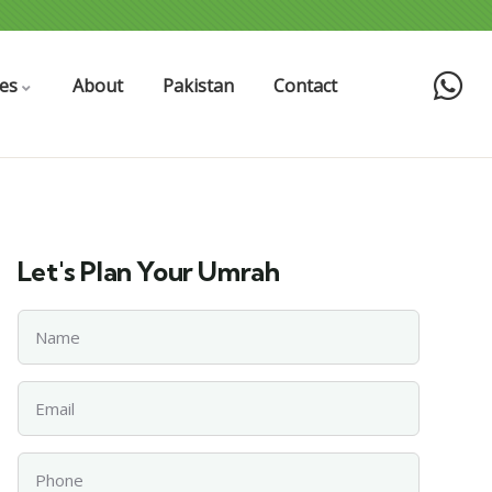
es
About
Pakistan
Contact
Let's Plan Your Umrah
Name
Email
Phone