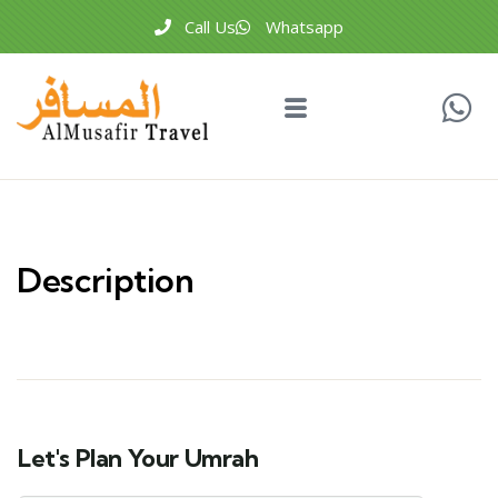
Call Us
Whatsapp
Description
Let's Plan Your Umrah