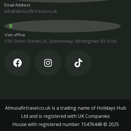
Email Address
info@almusafirtravel.co.uk
Visit office
156 Great Charles st, Queensway, Birmingham B3 3HN.
Almusafirtravel.co.uk is a trading name of Holidays Hub
Ltd and is registered with UK Companies
House with registered number 15476448 ©️ 2025