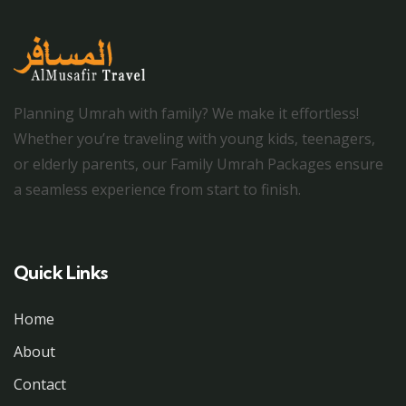
Planning Umrah with family? We make it effortless!
Whether you’re traveling with young kids, teenagers,
or elderly parents, our Family Umrah Packages ensure
a seamless experience from start to finish.
Quick Links
Home
About
Contact