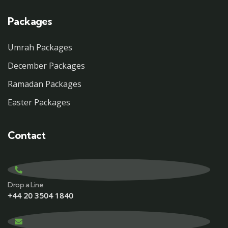
Packages
Umrah Packages
December Packages
Ramadan Packages
Easter Packages
Contact
Drop a Line
+44 20 3504 1840