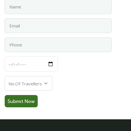
Name
Email
Phone
Departure
Date
Number
Of
Travellers