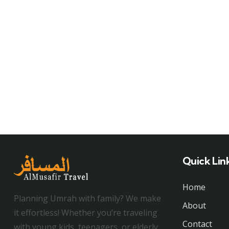
Quick Lin
Home
Planning Umrah with family? We make
About
it effortless! Whether you’re traveling
Contact
with young kids, teenagers, or elderly