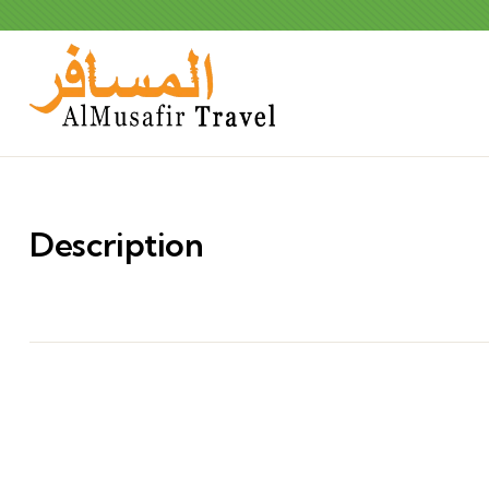
Description