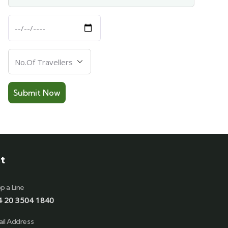
Departure
Date
Number
Of
Travellers
t
p a Line
4 20 3504 1840
il Address