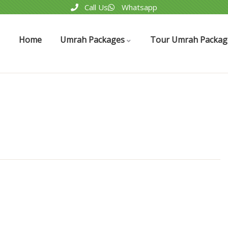
Call Us
Whatsapp
Home
Umrah Packages
Tour Umrah Packag