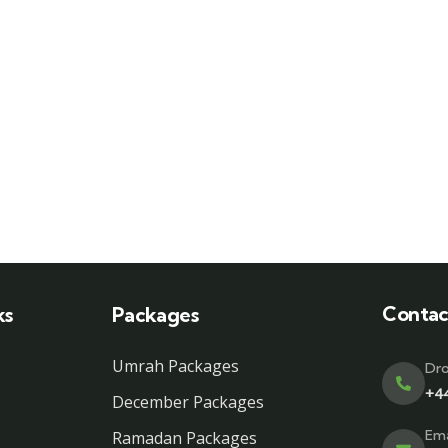
Contac
ks
Packages
Umrah Packages
Dro
+4
December Packages
Ema
Ramadan Packages