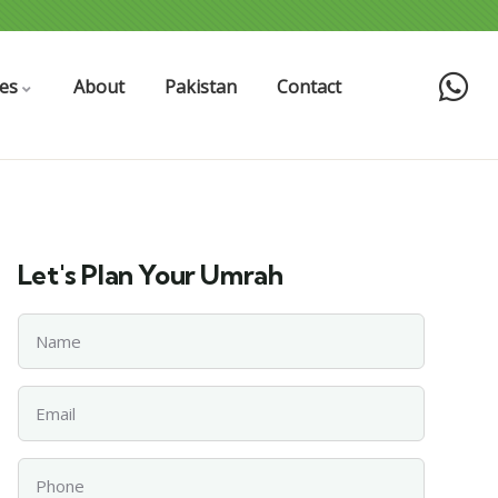
es
About
Pakistan
Contact
Let's Plan Your Umrah
Name
Email
Phone