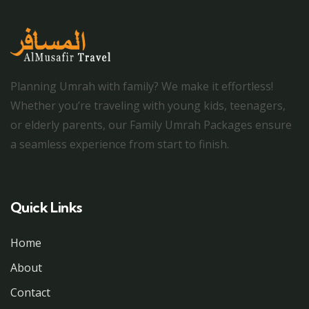
Planning Umrah with family? We make it effortless!
Whether you’re traveling with young kids, teenagers,
or elderly parents, our Family Umrah Packages ensure
a seamless experience from start to finish.
Quick Links
Home
About
Contact