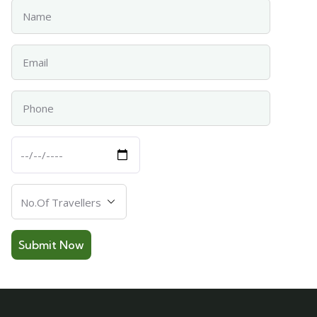
Name
Email
Phone
Departure
Date
Number
Of
Travellers