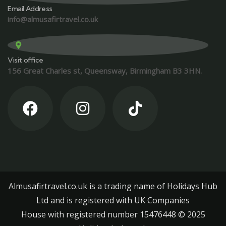
Email Address
info@almusafirtravel.co.uk
Visit office
156 Great Charles st, Queensway, Birmingham B3 3HN.
Almusafirtravel.co.uk is a trading name of Holidays Hub
Ltd and is registered with UK Companies
House with registered number 15476448 ©️ 2025