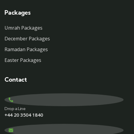
Packages
Umrah Packages
December Packages
Ramadan Packages
Easter Packages
Contact
Drop a Line
+44 20 3504 1840