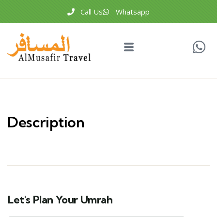
Call Us
Whatsapp
Description
Let's Plan Your Umrah