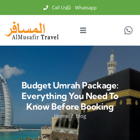
Call Us
Whatsapp
Budget Umrah Package:
Everything You Need To
Know Before Booking
Home
blog