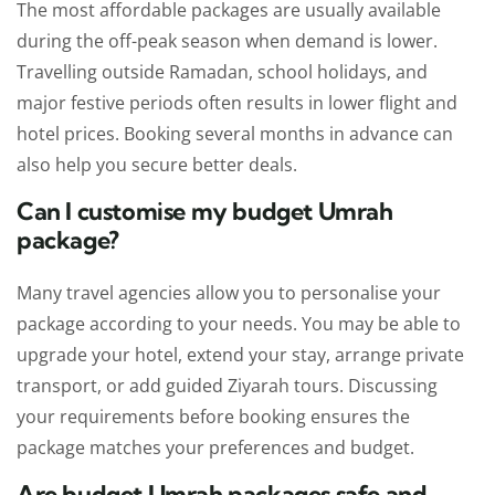
The most affordable packages are usually available
during the off-peak season when demand is lower.
Travelling outside Ramadan, school holidays, and
major festive periods often results in lower flight and
hotel prices. Booking several months in advance can
also help you secure better deals.
Can I customise my budget Umrah
package?
Many travel agencies allow you to personalise your
package according to your needs. You may be able to
upgrade your hotel, extend your stay, arrange private
transport, or add guided Ziyarah tours. Discussing
your requirements before booking ensures the
package matches your preferences and budget.
Are budget Umrah packages safe and