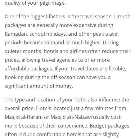
quality of your pilgrimage.
One of the biggest factors is the travel season. Umrah
packages are generally more expensive during
Ramadan, school holidays, and other peak travel
periods because demand is much higher. During
quieter months, hotels and airlines often reduce their
prices, allowing travel agencies to offer more
affordable packages. If your travel dates are flexible,
booking during the off-season can save you a
significant amount of money.
The type and location of your hotel also influence the
overall price. Hotels located just a few minutes from
Masjid al-Haram or Masjid an-Nabawi usually cost
more because of their convenience. Budget packages
often include comfortable hotels that are slightly