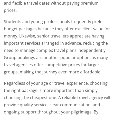
and flexible travel dates without paying premium
prices.
Students and young professionals frequently prefer
budget packages because they offer excellent value for
money. Likewise, senior travellers appreciate having
important services arranged in advance, reducing the
need to manage complex travel plans independently.
Group bookings are another popular option, as many
travel agencies offer competitive prices for larger
groups, making the journey even more affordable.
Regardless of your age or travel experience, choosing
the right package is more important than simply
choosing the cheapest one. A reliable travel agency will
provide quality service, clear communication, and
ongoing support throughout your pilgrimage. By