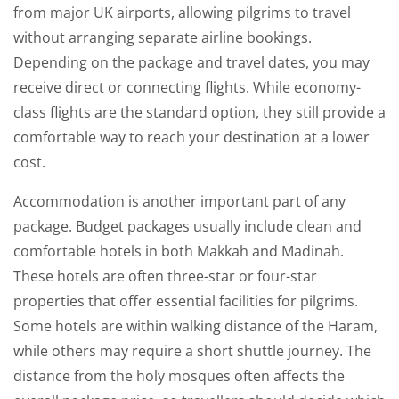
from major UK airports, allowing pilgrims to travel
without arranging separate airline bookings.
Depending on the package and travel dates, you may
receive direct or connecting flights. While economy-
class flights are the standard option, they still provide a
comfortable way to reach your destination at a lower
cost.
Accommodation is another important part of any
package. Budget packages usually include clean and
comfortable hotels in both Makkah and Madinah.
These hotels are often three-star or four-star
properties that offer essential facilities for pilgrims.
Some hotels are within walking distance of the Haram,
while others may require a short shuttle journey. The
distance from the holy mosques often affects the