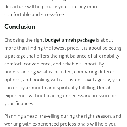
departure will help make your journey more
comfortable and stress-free.
Conclusion
Choosing the right
budget umrah package
is about
more than finding the lowest price. It is about selecting
a package that offers the right balance of affordability,
comfort, convenience, and reliable support. By
understanding what is included, comparing different
options, and booking with a trusted travel agency, you
can enjoy a smooth and spiritually fulfilling Umrah
experience without placing unnecessary pressure on
your finances.
Planning ahead, travelling during the right season, and
working with experienced professionals will help you