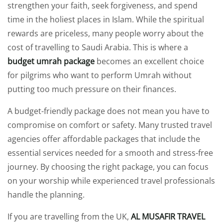
strengthen your faith, seek forgiveness, and spend
time in the holiest places in Islam. While the spiritual
rewards are priceless, many people worry about the
cost of travelling to Saudi Arabia. This is where a
budget umrah package
becomes an excellent choice
for pilgrims who want to perform Umrah without
putting too much pressure on their finances.
A budget-friendly package does not mean you have to
compromise on comfort or safety. Many trusted travel
agencies offer affordable packages that include the
essential services needed for a smooth and stress-free
journey. By choosing the right package, you can focus
on your worship while experienced travel professionals
handle the planning.
If you are travelling from the UK,
AL MUSAFIR TRAVEL