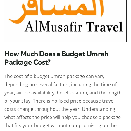
How Much Does a Budget Umrah
Package Cost?
The cost of a budget umrah package can vary
depending on several factors, including the time of
year, airline availability, hotel location, and the length
of your stay. There is no fixed price because travel
costs change throughout the year. Understanding
what affects the price will help you choose a package
that fits your budget without compromising on the