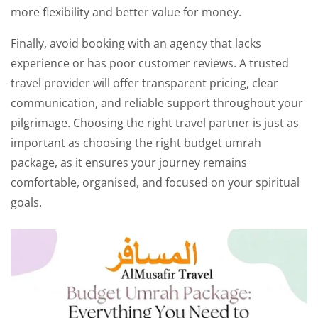
more flexibility and better value for money.
Finally, avoid booking with an agency that lacks
experience or has poor customer reviews. A trusted
travel provider will offer transparent pricing, clear
communication, and reliable support throughout your
pilgrimage. Choosing the right travel partner is just as
important as choosing the right budget umrah
package, as it ensures your journey remains
comfortable, organised, and focused on your spiritual
goals.