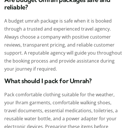
reliable?
A budget umrah package is safe when it is booked
through a trusted and experienced travel agency.
Always choose a company with positive customer
reviews, transparent pricing, and reliable customer
support. A reputable agency will guide you throughout
the booking process and provide assistance during
your journey if required.
What should I pack for Umrah?
Pack comfortable clothing suitable for the weather,
your Ihram garments, comfortable walking shoes,
travel documents, essential medications, toiletries, a
reusable water bottle, and a power adapter for your
electronic devices. Preparing these items before