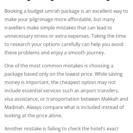
Booking a budget umrah package is an excellent way to
make your pilgrimage more affordable, but many
travellers make simple mistakes that can lead to
unnecessary stress or extra expenses. Taking the time
to research your options carefully can help you avoid
these problems and enjoy a smooth journey.
One of the most common mistakes is choosing a
package based only on the lowest price. While saving
money is important, the cheapest option may not
include essential services such as airport transfers,
visa assistance, or transportation between Makkah and
Madinah. Always compare what is included instead of
looking at the price alone.
Another mistake is failing to check the hotel’s exact