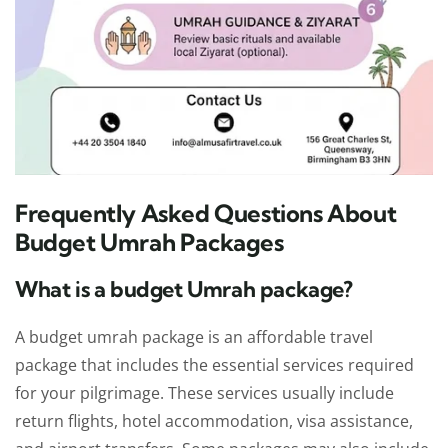
Frequently Asked Questions About
Budget Umrah Packages
What is a budget Umrah package?
A budget umrah package is an affordable travel
package that includes the essential services required
for your pilgrimage. These services usually include
return flights, hotel accommodation, visa assistance,