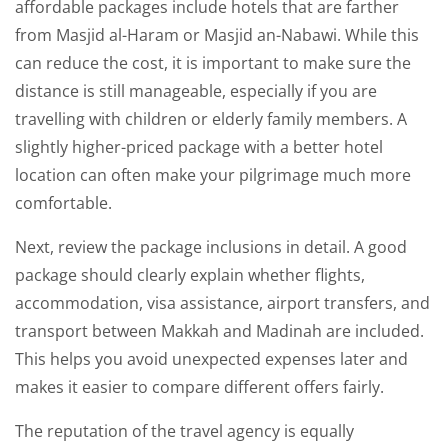
affordable packages include hotels that are farther
from Masjid al-Haram or Masjid an-Nabawi. While this
can reduce the cost, it is important to make sure the
distance is still manageable, especially if you are
travelling with children or elderly family members. A
slightly higher-priced package with a better hotel
location can often make your pilgrimage much more
comfortable.
Next, review the package inclusions in detail. A good
package should clearly explain whether flights,
accommodation, visa assistance, airport transfers, and
transport between Makkah and Madinah are included.
This helps you avoid unexpected expenses later and
makes it easier to compare different offers fairly.
The reputation of the travel agency is equally