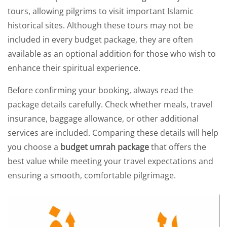
tours, allowing pilgrims to visit important Islamic
historical sites. Although these tours may not be
included in every budget package, they are often
available as an optional addition for those who wish to
enhance their spiritual experience.
Before confirming your booking, always read the
package details carefully. Check whether meals, travel
insurance, baggage allowance, or other additional
services are included. Comparing these details will help
you choose a
budget umrah package
that offers the
best value while meeting your travel expectations and
ensuring a smooth, comfortable pilgrimage.