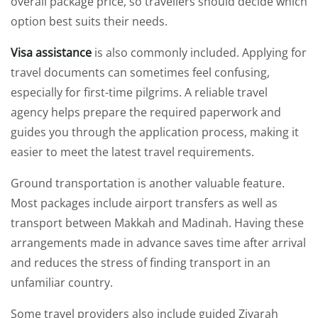
overall package price, so travellers should decide which
option best suits their needs.
Visa assistance
is also commonly included. Applying for
travel documents can sometimes feel confusing,
especially for first-time pilgrims. A reliable travel
agency helps prepare the required paperwork and
guides you through the application process, making it
easier to meet the latest travel requirements.
Ground transportation is another valuable feature.
Most packages include airport transfers as well as
transport between Makkah and Madinah. Having these
arrangements made in advance saves time after arrival
and reduces the stress of finding transport in an
unfamiliar country.
Some travel providers also include guided Ziyarah