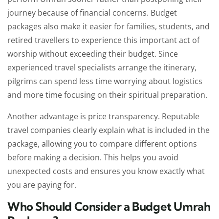
journey because of financial concerns. Budget
packages also make it easier for families, students, and
retired travellers to experience this important act of
worship without exceeding their budget. Since
experienced travel specialists arrange the itinerary,
pilgrims can spend less time worrying about logistics
and more time focusing on their spiritual preparation.
Another advantage is price transparency. Reputable
travel companies clearly explain what is included in the
package, allowing you to compare different options
before making a decision. This helps you avoid
unexpected costs and ensures you know exactly what
you are paying for.
Who Should Consider a Budget Umrah