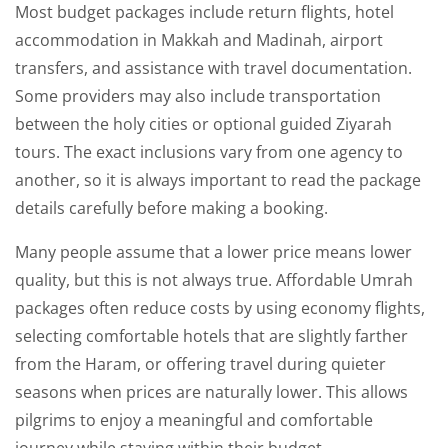
Most budget packages include return flights, hotel
accommodation in Makkah and Madinah, airport
transfers, and assistance with travel documentation.
Some providers may also include transportation
between the holy cities or optional guided Ziyarah
tours. The exact inclusions vary from one agency to
another, so it is always important to read the package
details carefully before making a booking.
Many people assume that a lower price means lower
quality, but this is not always true. Affordable Umrah
packages often reduce costs by using economy flights,
selecting comfortable hotels that are slightly farther
from the Haram, or offering travel during quieter
seasons when prices are naturally lower. This allows
pilgrims to enjoy a meaningful and comfortable