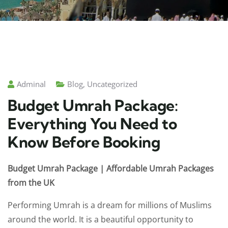
Adminal
Blog
,
Uncategorized
Budget Umrah Package:
Everything You Need to
Know Before Booking
Budget Umrah Package | Affordable Umrah Packages
from the UK
Performing Umrah is a dream for millions of Muslims
around the world. It is a beautiful opportunity to