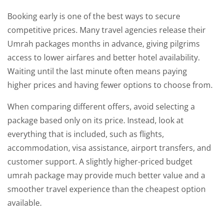
Booking early is one of the best ways to secure
competitive prices. Many travel agencies release their
Umrah packages months in advance, giving pilgrims
access to lower airfares and better hotel availability.
Waiting until the last minute often means paying
higher prices and having fewer options to choose from.
When comparing different offers, avoid selecting a
package based only on its price. Instead, look at
everything that is included, such as flights,
accommodation, visa assistance, airport transfers, and
customer support. A slightly higher-priced budget
umrah package may provide much better value and a
smoother travel experience than the cheapest option
available.