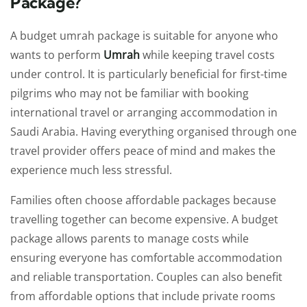
Package?
A budget umrah package is suitable for anyone who
wants to perform
Umrah
while keeping travel costs
under control. It is particularly beneficial for first-time
pilgrims who may not be familiar with booking
international travel or arranging accommodation in
Saudi Arabia. Having everything organised through one
travel provider offers peace of mind and makes the
experience much less stressful.
Families often choose affordable packages because
travelling together can become expensive. A budget
package allows parents to manage costs while
ensuring everyone has comfortable accommodation
and reliable transportation. Couples can also benefit
from affordable options that include private rooms