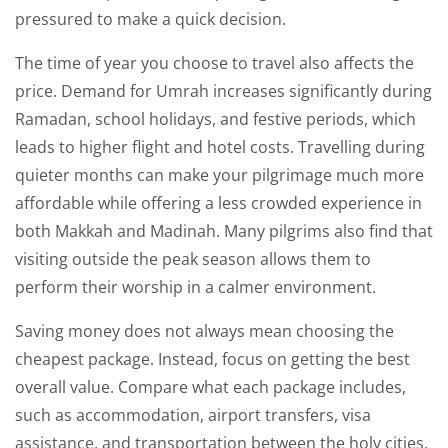
pressured to make a quick decision.
The time of year you choose to travel also affects the
price. Demand for Umrah increases significantly during
Ramadan, school holidays, and festive periods, which
leads to higher flight and hotel costs. Travelling during
quieter months can make your pilgrimage much more
affordable while offering a less crowded experience in
both Makkah and Madinah. Many pilgrims also find that
visiting outside the peak season allows them to
perform their worship in a calmer environment.
Saving money does not always mean choosing the
cheapest package. Instead, focus on getting the best
overall value. Compare what each package includes,
such as accommodation, airport transfers, visa
assistance, and transportation between the holy cities.