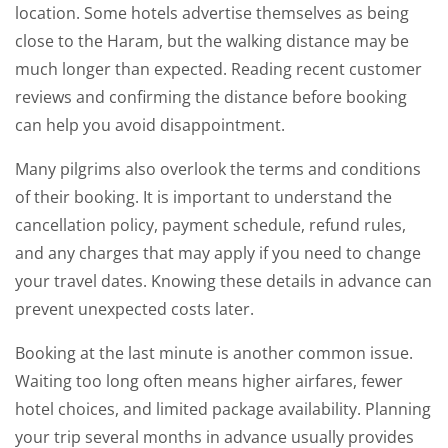
location. Some hotels advertise themselves as being
close to the Haram, but the walking distance may be
much longer than expected. Reading recent customer
reviews and confirming the distance before booking
can help you avoid disappointment.
Many pilgrims also overlook the terms and conditions
of their booking. It is important to understand the
cancellation policy, payment schedule, refund rules,
and any charges that may apply if you need to change
your travel dates. Knowing these details in advance can
prevent unexpected costs later.
Booking at the last minute is another common issue.
Waiting too long often means higher airfares, fewer
hotel choices, and limited package availability. Planning
your trip several months in advance usually provides