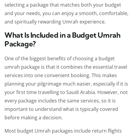
selecting a package that matches both your budget
and your needs, you can enjoy a smooth, comfortable,
and spiritually rewarding Umrah experience.
What Is Included in a Budget Umrah
Package?
One of the biggest benefits of choosing a budget
umrah package is that it combines the essential travel
services into one convenient booking. This makes
planning your pilgrimage much easier, especially if it is
your first time travelling to Saudi Arabia. However, not
every package includes the same services, so it is
important to understand what is typically covered
before making a decision.
Most budget Umrah packages include return flights