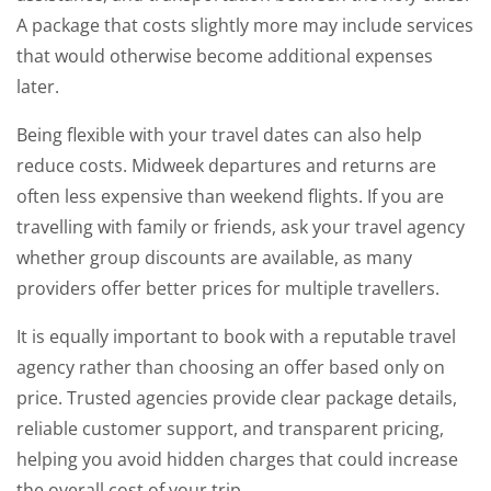
A package that costs slightly more may include services
that would otherwise become additional expenses
later.
Being flexible with your travel dates can also help
reduce costs. Midweek departures and returns are
often less expensive than weekend flights. If you are
travelling with family or friends, ask your travel agency
whether group discounts are available, as many
providers offer better prices for multiple travellers.
It is equally important to book with a reputable travel
agency rather than choosing an offer based only on
price. Trusted agencies provide clear package details,
reliable customer support, and transparent pricing,
helping you avoid hidden charges that could increase
the overall cost of your trip.