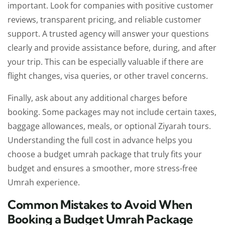
important. Look for companies with positive customer
reviews, transparent pricing, and reliable customer
support. A trusted agency will answer your questions
clearly and provide assistance before, during, and after
your trip. This can be especially valuable if there are
flight changes, visa queries, or other travel concerns.
Finally, ask about any additional charges before
booking. Some packages may not include certain taxes,
baggage allowances, meals, or optional Ziyarah tours.
Understanding the full cost in advance helps you
choose a budget umrah package that truly fits your
budget and ensures a smoother, more stress-free
Umrah experience.
Common Mistakes to Avoid When
Booking a Budget Umrah Package