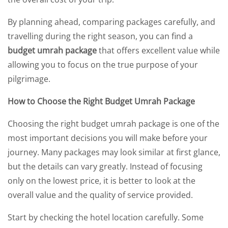
By planning ahead, comparing packages carefully, and
travelling during the right season, you can find a
budget umrah package
that offers excellent value while
allowing you to focus on the true purpose of your
pilgrimage.
How to Choose the Right Budget Umrah Package
Choosing the right budget umrah package is one of the
most important decisions you will make before your
journey. Many packages may look similar at first glance,
but the details can vary greatly. Instead of focusing
only on the lowest price, it is better to look at the
overall value and the quality of service provided.
Start by checking the hotel location carefully. Some