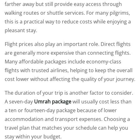
farther away but still provide easy access through
walking routes or shuttle services. For many pilgrims,
this is a practical way to reduce costs while enjoying a
pleasant stay.
Flight prices also play an important role. Direct flights
are generally more expensive than connecting flights.
Many affordable packages include economy-class
flights with trusted airlines, helping to keep the overall
cost lower without affecting the quality of your journey.
The duration of your trip is another factor to consider.
A seven-day
Umrah package
will usually cost less than
a ten or fourteen-day package because of lower
accommodation and transport expenses. Choosing a
travel plan that matches your schedule can help you
stay within your budget.