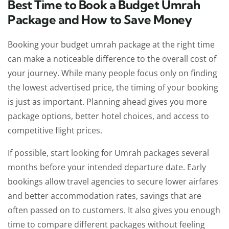
Best Time to Book a Budget Umrah
Package and How to Save Money
Booking your budget umrah package at the right time
can make a noticeable difference to the overall cost of
your journey. While many people focus only on finding
the lowest advertised price, the timing of your booking
is just as important. Planning ahead gives you more
package options, better hotel choices, and access to
competitive flight prices.
If possible, start looking for Umrah packages several
months before your intended departure date. Early
bookings allow travel agencies to secure lower airfares
and better accommodation rates, savings that are
often passed on to customers. It also gives you enough
time to compare different packages without feeling