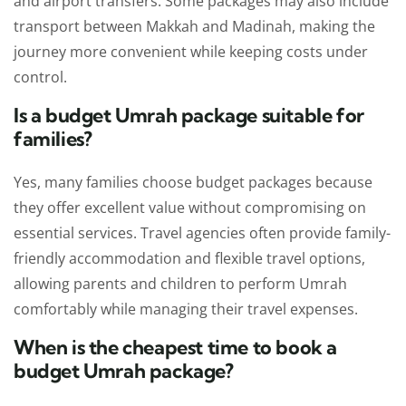
and airport transfers. Some packages may also include
transport between Makkah and Madinah, making the
journey more convenient while keeping costs under
control.
Is a budget Umrah package suitable for
families?
Yes, many families choose budget packages because
they offer excellent value without compromising on
essential services. Travel agencies often provide family-
friendly accommodation and flexible travel options,
allowing parents and children to perform Umrah
comfortably while managing their travel expenses.
When is the cheapest time to book a
budget Umrah package?