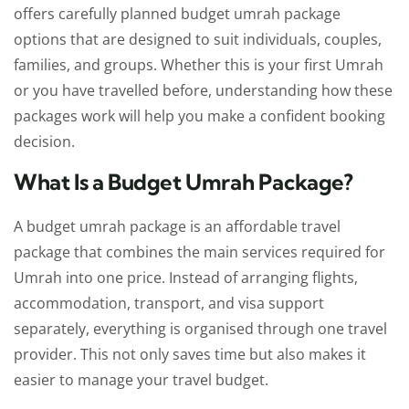
offers carefully planned budget umrah package
options that are designed to suit individuals, couples,
families, and groups. Whether this is your first Umrah
or you have travelled before, understanding how these
packages work will help you make a confident booking
decision.
What Is a Budget Umrah Package?
A budget umrah package is an affordable travel
package that combines the main services required for
Umrah into one price. Instead of arranging flights,
accommodation, transport, and visa support
separately, everything is organised through one travel
provider. This not only saves time but also makes it
easier to manage your travel budget.