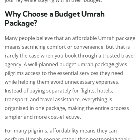
journey while staying within their budget.
Why Choose a Budget Umrah
Package?
Many people believe that an affordable Umrah package
means sacrificing comfort or convenience, but that is
rarely the case when you book through a trusted travel
agency. A well-planned budget umrah packag
e
gives
pilgrims access to the essential services they need
while helping them avoid unnecessary expenses.
Instead of paying separately for flights, hotels,
transport, and travel assistance, everything is
organised in one package, making the entire process
simpler and more cost-effective.
For many pilgrims, affordability means they can
perform Umrah sooner rather than postponing their