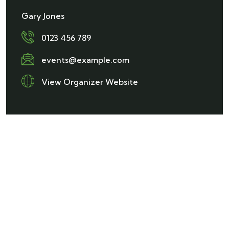
Gary Jones
0123 456 789
events@example.com
View Organizer Website