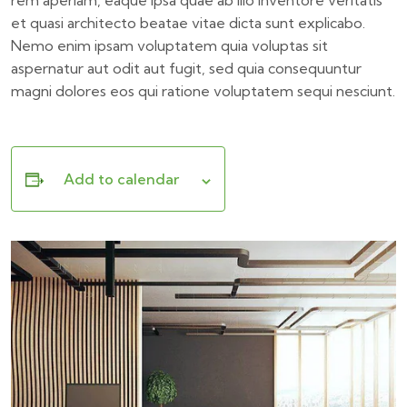
rem aperiam, eaque ipsa quae ab illo inventore veritatis
et quasi architecto beatae vitae dicta sunt explicabo.
Nemo enim ipsam voluptatem quia voluptas sit
aspernatur aut odit aut fugit, sed quia consequuntur
magni dolores eos qui ratione voluptatem sequi nesciunt.
Add to calendar