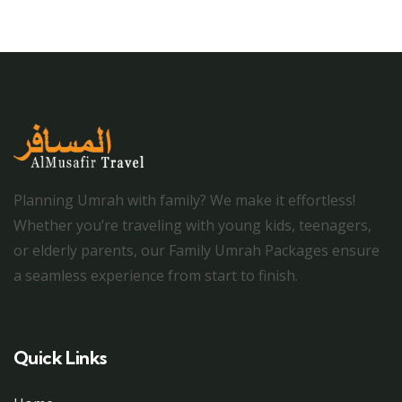
Planning Umrah with family? We make it effortless!
Whether you’re traveling with young kids, teenagers,
or elderly parents, our Family Umrah Packages ensure
a seamless experience from start to finish.
Quick Links