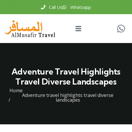
Call Us
Whatsapp
Adventure Travel Highlights
Travel Diverse Landscapes
Home
Adventure travel highlights travel diverse
landscapes