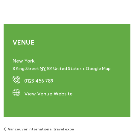
VENUE
New York
8 King Street
NY
101
United States
+ Google Map
0123 456 789
View Venue Website
Vancouver international travel expo