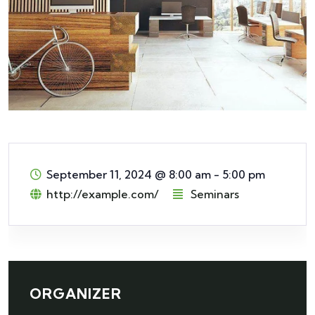
September 11, 2024
@
8:00 am - 5:00 pm
http://example.com/
Seminars
ORGANIZER