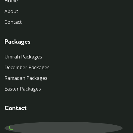
Home
About
Contact
Packages
Umrah Packages
December Packages
Ramadan Packages
Easter Packages
Contact