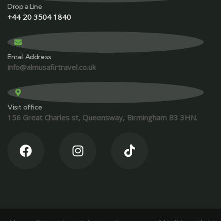
Drop a Line
+44 20 3504 1840
Email Address
info@almusafirtravel.co.uk
Visit office
156 Great Charles st, Queensway, Birmingham B3 3HN.