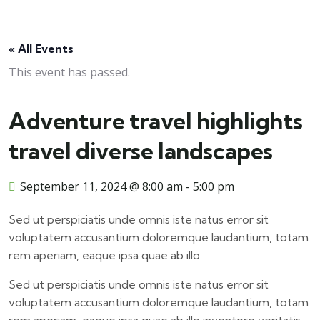
« All Events
This event has passed.
Adventure travel highlights
travel diverse landscapes
September 11, 2024 @ 8:00 am
-
5:00 pm
Sed ut perspiciatis unde omnis iste natus error sit
voluptatem accusantium doloremque laudantium, totam
rem aperiam, eaque ipsa quae ab illo.
Sed ut perspiciatis unde omnis iste natus error sit
voluptatem accusantium doloremque laudantium, totam