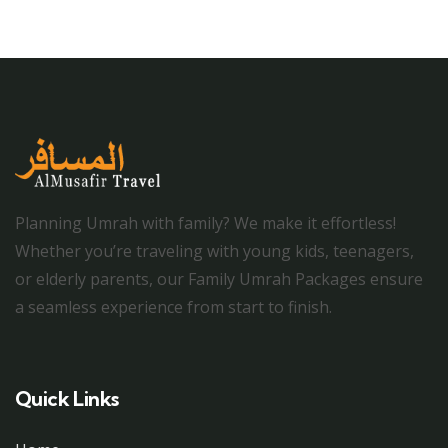
Planning Umrah with family? We make it effortless!
Whether you’re traveling with young kids, teenagers,
or elderly parents, our Family Umrah Packages ensure
a seamless experience from start to finish.
Quick Links