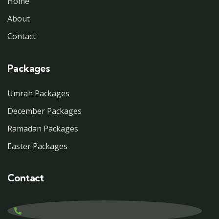
Home
About
Contact
Packages
Umrah Packages
December Packages
Ramadan Packages
Easter Packages
Contact