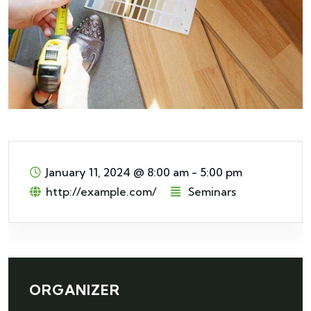
January 11, 2024
@
8:00 am - 5:00 pm
http://example.com/
Seminars
ORGANIZER