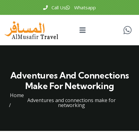
Call Us
Whatsapp
Adventures And Connections
Make For Networking
Home
Adventures and connections make for
networking