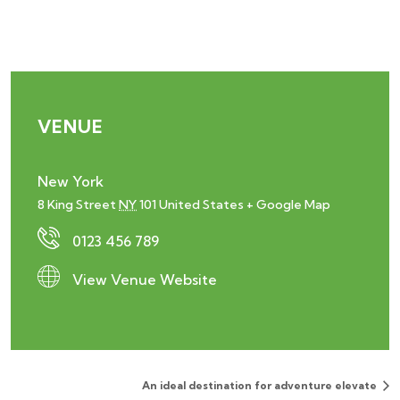
VENUE
New York
8 King Street
NY
101
United States
+ Google Map
0123 456 789
View Venue Website
An ideal destination for adventure elevate