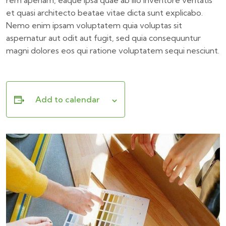
rem aperiam, eaque ipsa quae ab illo inventore veritatis
et quasi architecto beatae vitae dicta sunt explicabo.
Nemo enim ipsam voluptatem quia voluptas sit
aspernatur aut odit aut fugit, sed quia consequuntur
magni dolores eos qui ratione voluptatem sequi nesciunt.
Add to calendar