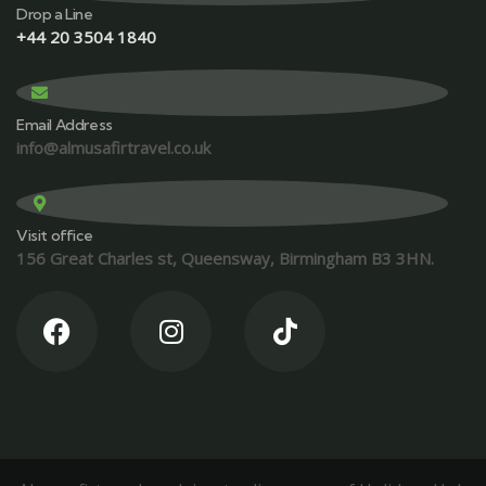
Drop a Line
+44 20 3504 1840
Email Address
info@almusafirtravel.co.uk
Visit office
156 Great Charles st, Queensway, Birmingham B3 3HN.