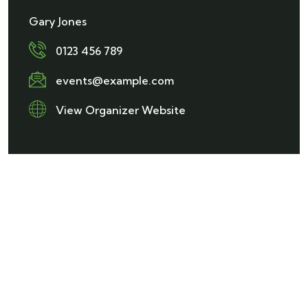
Gary Jones
0123 456 789
events@example.com
View Organizer Website