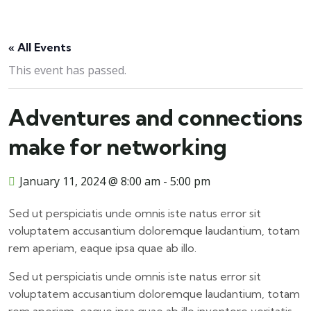
« All Events
This event has passed.
Adventures and connections
make for networking
January 11, 2024 @ 8:00 am
-
5:00 pm
Sed ut perspiciatis unde omnis iste natus error sit
voluptatem accusantium doloremque laudantium, totam
rem aperiam, eaque ipsa quae ab illo.
Sed ut perspiciatis unde omnis iste natus error sit
voluptatem accusantium doloremque laudantium, totam