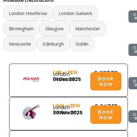
Available Destinations
London Heathrow
London Gatwick
O
Birmingham
Glasgow
Manchester
Newcastle
Edinburgh
Dublin
O
LHR ➞ PEW
£ 327.79
London -
Book
Peshawar
01 Dec 2025
O
Now
LGW ➞ PEW
£ 367.17
London -
Book
Peshawar
30 Nov 2025
O
Now