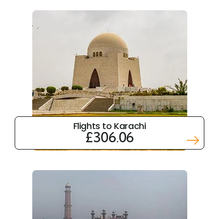
Flights to Karachi
£306.06