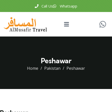
Call Us
Whatsapp
Peshawar
Home
Pakistan
Peshawar