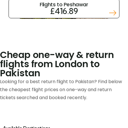
Flights to Peshawar
£416.89
Cheap one-way & return
flights from London to
Pakistan
Looking for a best return flight to Pakistan? Find below
the cheapest flight prices on one-way and return
tickets searched and booked recently.