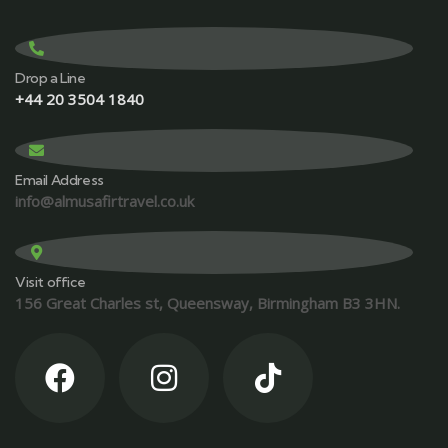
Drop a Line
+44 20 3504 1840
Email Address
info@almusafirtravel.co.uk
Visit office
156 Great Charles st, Queensway, Birmingham B3 3HN.