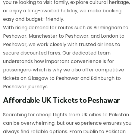
you’re looking to visit family, explore cultural heritage,
or enjoy a long-awaited holiday, we make booking
easy and budget-friendly.
With rising demand for routes such as Birmingham to
Peshawar, Manchester to Peshawar, and London to
Peshawar, we work closely with trusted airlines to
secure discounted fares. Our dedicated team
understands how important convenience is for
passengers, which is why we also offer competitive
tickets on Glasgow to Peshawar and Edinburgh to
Peshawar journeys.
Affordable UK Tickets to Peshawar
Searching for cheap flights from UK cities to Pakistan
can be overwhelming, but our experience ensures you
always find reliable options. From Dublin to Pakistan