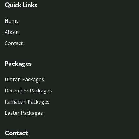
Quick Links
Home
About
Contact
Packages
Umrah Packages
December Packages
Ramadan Packages
Easter Packages
Contact