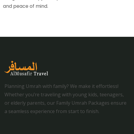
and peace of mind.
Planning Umrah with family? We make it effortless!
Whether you’re traveling with young kids, teenagers,
or elderly parents, our Family Umrah Packages ensure
a seamless experience from start to finish.