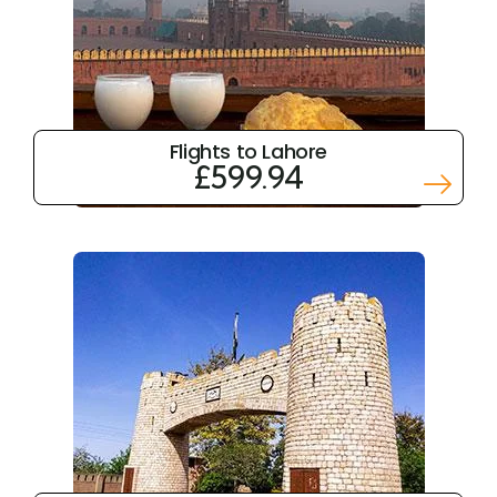
Flights to Lahore
£599.94