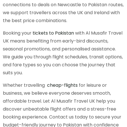
connections to deals on Newcastle to Pakistan routes,
we support travellers across the UK and Ireland with
the best price combinations.
Booking your
tickets to Pakistan
with Al Musafir Travel
UK means benefiting from early-bird discounts,
seasonal promotions, and personalised assistance.
We guide you through flight schedules, transit options,
and fare types so you can choose the journey that
suits you.
Whether travelling
cheap-flights
for leisure or
business, we believe everyone deserves smooth,
affordable travel. Let Al Musafir Travel UK help you
discover unbeatable flight offers and a stress-free
booking experience. Contact us today to secure your
budget-friendly journey to Pakistan with confidence