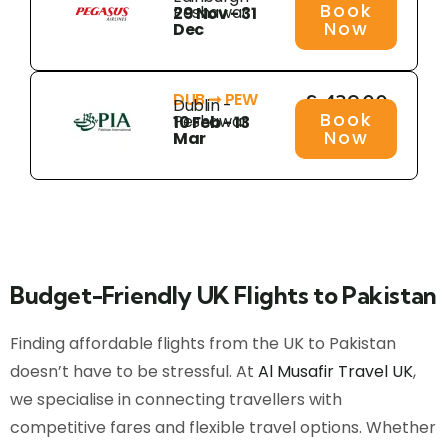
Book
Peshawar
29 Nov - 31
Now
Dec
DUB ➞ PEW
£ 439.00
Dublin -
Book
Peshawar
10 Feb - 13
Now
Mar
Budget-Friendly UK Flights to Pakistan
Finding affordable flights from the UK to Pakistan
doesn’t have to be stressful. At
Al Musafir Travel UK
,
we specialise in connecting travellers with
competitive fares and flexible travel options. Whether