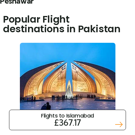
Peshawar
Popular Flight
destinations in Pakistan
Flights to Islamabad
£367.17