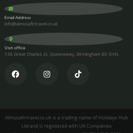
Email Address
info@almusafirtravel.co.uk
Visit office
156 Great Charles st, Queensway, Birmingham B3 3HN.
Almusafirtravel.co.uk is a trading name of Holidays Hub
Ltd and is registered with UK Companies