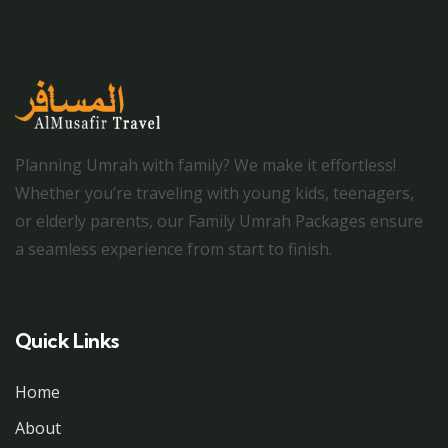
Planning Umrah with family? We make it effortless!
Whether you’re traveling with young kids, teenagers,
or elderly parents, our Family Umrah Packages ensure
a seamless experience from start to finish.
Quick Links
Home
About