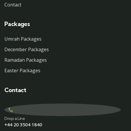
Contact
Packages
Umrah Packages
December Packages
Ramadan Packages
Easter Packages
Contact
Drop a Line
+44 20 3504 1840