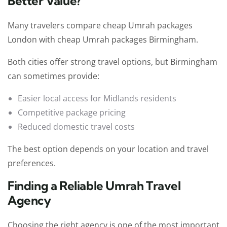
Better Value?
Many travelers compare cheap Umrah packages
London with cheap Umrah packages Birmingham.
Both cities offer strong travel options, but Birmingham
can sometimes provide:
Easier local access for Midlands residents
Competitive package pricing
Reduced domestic travel costs
The best option depends on your location and travel
preferences.
Finding a Reliable Umrah Travel
Agency
Choosing the right agency is one of the most important