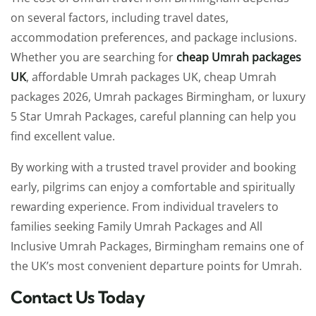
on several factors, including travel dates,
accommodation preferences, and package inclusions.
Whether you are searching for
cheap Umrah packages
UK
, affordable Umrah packages UK, cheap Umrah
packages 2026, Umrah packages Birmingham, or luxury
5 Star Umrah Packages, careful planning can help you
find excellent value.
By working with a trusted travel provider and booking
early, pilgrims can enjoy a comfortable and spiritually
rewarding experience. From individual travelers to
families seeking Family Umrah Packages and All
Inclusive Umrah Packages, Birmingham remains one of
the UK’s most convenient departure points for Umrah.
Contact Us Today