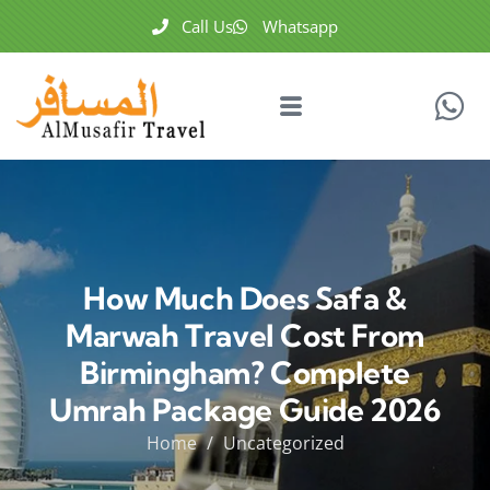
Call Us
Whatsapp
How Much Does Safa &
Marwah Travel Cost From
Birmingham? Complete
Umrah Package Guide 2026
Home
Uncategorized