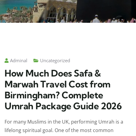
Adminal
Uncategorized
How Much Does Safa &
Marwah Travel Cost from
Birmingham? Complete
Umrah Package Guide 2026
For many Muslims in the UK, performing Umrah is a
lifelong spiritual goal. One of the most common