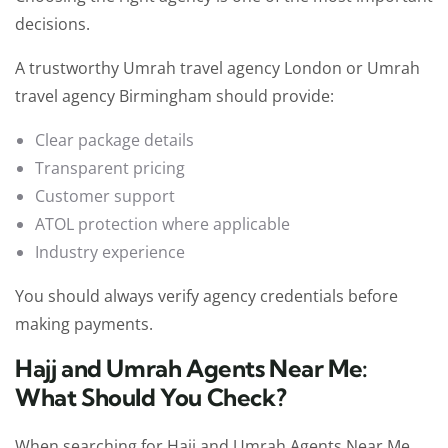
decisions.
A trustworthy Umrah travel agency London or Umrah
travel agency Birmingham should provide:
Clear package details
Transparent pricing
Customer support
ATOL protection where applicable
Industry experience
You should always verify agency credentials before
making payments.
Hajj and Umrah Agents Near Me:
What Should You Check?
When searching for Hajj and Umrah Agents Near Me,