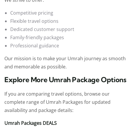
Competitive pricing
Flexible travel options
Dedicated customer support
Family-friendly packages
Professional guidance
Our mission is to make your Umrah journey as smooth
and memorable as possible.
Explore More Umrah Package Options
If you are comparing travel options, browse our
complete range of Umrah Packages for updated
availability and package details:
Umrah Packages DEALS