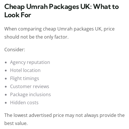
Cheap Umrah Packages UK: What to
Look For
When comparing cheap Umrah packages UK, price
should not be the only factor.
Consider:
Agency reputation
Hotel location
Flight timings
Customer reviews
Package inclusions
Hidden costs
The lowest advertised price may not always provide the
best value.