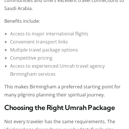
communities and offers excellent travel connections to
Saudi Arabia.
Benefits include:
Access to major international flights
Convenient transport links
Multiple travel package options
Competitive pricing
Access to experienced Umrah travel agency
Birmingham
services
This makes Birmingham a preferred starting point for
many pilgrims planning their spiritual journey.
Choosing the Right Umrah Package
Not every traveler has the same requirements. The