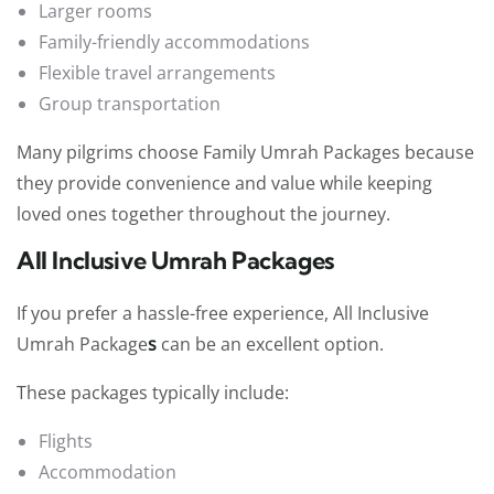
Larger rooms
Family-friendly accommodations
Flexible travel arrangements
Group transportation
Many pilgrims choose
Family Umrah Packages because
they provide convenience and value while keeping
loved ones together throughout the journey.
All Inclusive Umrah Packages
If you prefer a hassle-free experience, All Inclusive
Umrah Package
s
can be an excellent option.
These packages typically include:
Flights
Accommodation