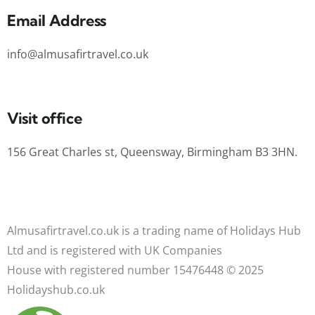
Email Address
info@almusafirtravel.co.uk
Visit office
156 Great Charles st, Queensway, Birmingham B3 3HN.
Almusafirtravel.co.uk is a trading name of Holidays Hub
Ltd and is registered with UK Companies
House with registered number 15476448 ©️ 2025
Holidayshub.co.uk