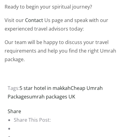
Ready to begin your spiritual journey?
Visit our
Contact
Us page and speak with our
experienced travel advisors today:
Our team will be happy to discuss your travel
requirements and help you find the right Umrah
package.
Tags:
5 star hotel in makkah
Cheap Umrah
Packages
umrah packages UK
Share
Share This Post: