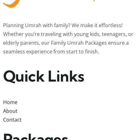
Planning Umrah with family? We make it effortless!
Whether you’re traveling with young kids, teenagers, or
elderly parents, our Family Umrah Packages ensure a
seamless experience from start to finish.
Quick Links
Home
About
Contact
Packages