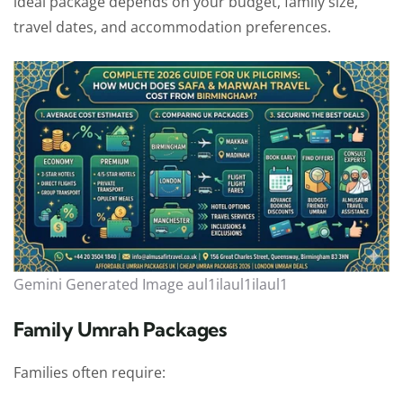
ideal package depends on your budget, family size,
travel dates, and accommodation preferences.
Gemini Generated Image aul1ilaul1ilaul1
Family Umrah Packages
Families often require: