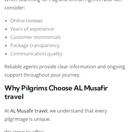
consider:
Online reviews
Years of experience
Customer testimonials
Package transparency
Communication quality
Reliable agents provide clear information and ongoing
support throughout your journey.
Why Pilgrims Choose AL Musafir
travel
At
AL Musafir travel
, we understand that every
pilgrimage is unique.
We strive to offer: