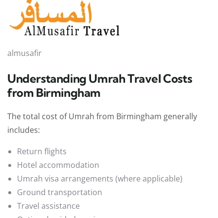
almusafir
Understanding Umrah Travel Costs
from Birmingham
The total cost of Umrah from Birmingham generally
includes:
Return flights
Hotel accommodation
Umrah visa arrangements (where applicable)
Ground transportation
Travel assistance