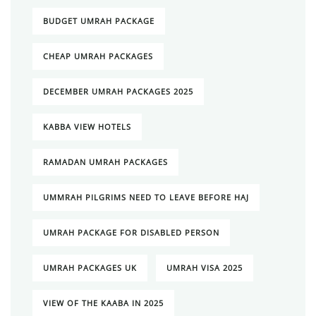
BUDGET UMRAH PACKAGE
CHEAP UMRAH PACKAGES
DECEMBER UMRAH PACKAGES 2025
KABBA VIEW HOTELS
RAMADAN UMRAH PACKAGES
UMMRAH PILGRIMS NEED TO LEAVE BEFORE HAJ
UMRAH PACKAGE FOR DISABLED PERSON
UMRAH PACKAGES UK
UMRAH VISA 2025
VIEW OF THE KAABA IN 2025