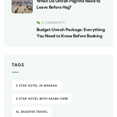
When Do Umrah Pilgrims Need to
Leave Before Hajj?
0 COMMENTS
Budget Umrah Package: Everything
You Need to Know Before Booking
TAGS
5 STAR HOTEL IN MAKKAH
5-STAR HOTEL WITH KAABA VIEW
AL MUSAFIR TRAVEL