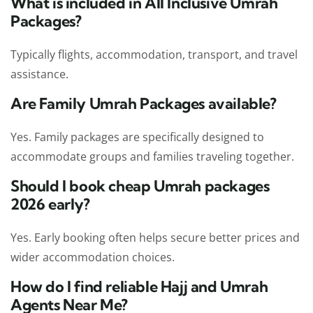
What is included in All Inclusive Umrah
Packages?
Typically flights, accommodation, transport, and travel
assistance.
Are Family Umrah Packages available?
Yes. Family packages are specifically designed to
accommodate groups and families traveling together.
Should I book cheap Umrah packages
2026 early?
Yes. Early booking often helps secure better prices and
wider accommodation choices.
How do I find reliable Hajj and Umrah
Agents Near Me?