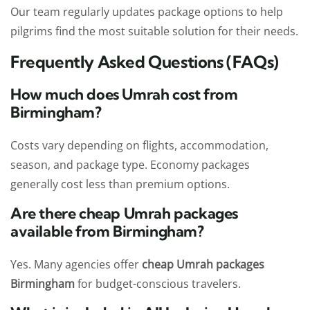
Our team regularly updates package options to help
pilgrims find the most suitable solution for their needs.
Frequently Asked Questions (FAQs)
How much does Umrah cost from
Birmingham?
Costs vary depending on flights, accommodation,
season, and package type. Economy packages
generally cost less than premium options.
Are there cheap Umrah packages
available from Birmingham?
Yes. Many agencies offer
cheap Umrah packages
Birmingham
for budget-conscious travelers.