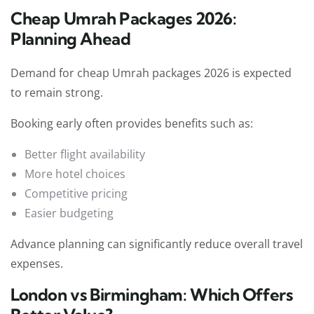
Cheap Umrah Packages 2026:
Planning Ahead
Demand for cheap Umrah packages 2026 is expected
to remain strong.
Booking early often provides benefits such as:
Better flight availability
More hotel choices
Competitive pricing
Easier budgeting
Advance planning can significantly reduce overall travel
expenses.
London vs Birmingham: Which Offers