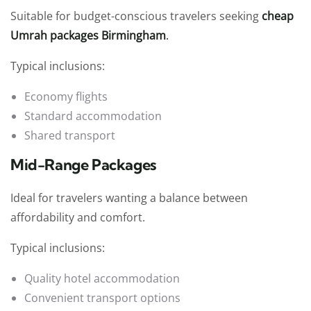
Suitable for budget-conscious travelers seeking
cheap
Umrah packages Birmingham
.
Typical inclusions:
Economy flights
Standard accommodation
Shared transport
Mid-Range Packages
Ideal for travelers wanting a balance between
affordability and comfort.
Typical inclusions:
Quality hotel accommodation
Convenient transport options