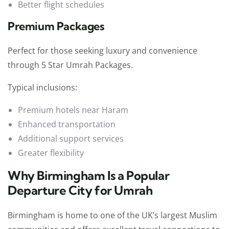
Better flight schedules
Premium Packages
Perfect for those seeking luxury and convenience
through 5 Star Umrah Packages.
Typical inclusions:
Premium hotels near Haram
Enhanced transportation
Additional support services
Greater flexibility
Why Birmingham Is a Popular
Departure City for Umrah
Birmingham is home to one of the UK’s largest Muslim