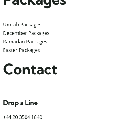
Umrah Packages
December Packages
Ramadan Packages
Easter Packages
Contact
Drop a Line
+44 20 3504 1840