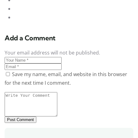
Add a Comment
Your email address will not be published.
Save my name, email, and website in this browser
for the next time I comment.