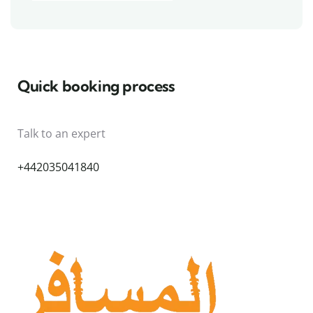
Quick booking process
Talk to an expert
+442035041840