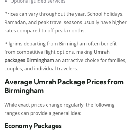
Optional guided services
Prices can vary throughout the year. School holidays,
Ramadan, and peak travel seasons usually have higher
rates compared to off-peak months.
Pilgrims departing from Birmingham often benefit
from competitive flight options, making
Umrah
packages Birmingham
an attractive choice for families,
couples, and individual travelers.
Average Umrah Package Prices from
Birmingham
While exact prices change regularly, the following
ranges can provide a general idea:
Economy Packages