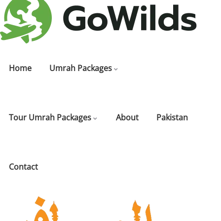
Home
Umrah Packages
Tour Umrah Packages
About
Pakistan
Contact