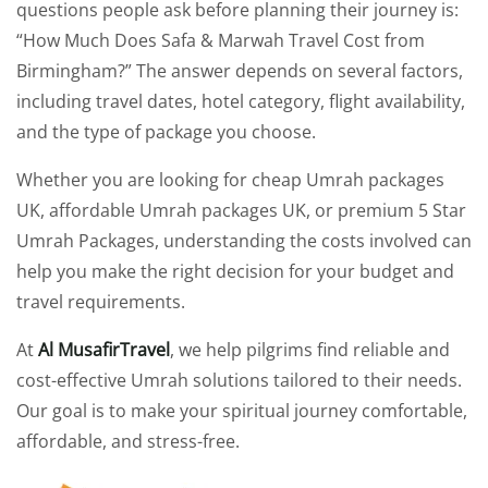
questions people ask before planning their journey is:
“How Much Does Safa & Marwah Travel Cost from
Birmingham?” The answer depends on several factors,
including travel dates, hotel category, flight availability,
and the type of package you choose.
Whether you are looking for cheap Umrah packages
UK, affordable Umrah packages UK, or premium 5 Star
Umrah Packages, understanding the costs involved can
help you make the right decision for your budget and
travel requirements.
At
Al MusafirTravel
, we help pilgrims find reliable and
cost-effective Umrah solutions tailored to their needs.
Our goal is to make your spiritual journey comfortable,
affordable, and stress-free.