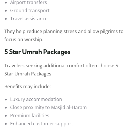
Airport transfers
Ground transport
Travel assistance
They help reduce planning stress and allow pilgrims to
focus on worship.
5 Star Umrah Packages
Travelers seeking additional comfort often choose 5
Star Umrah Packages.
Benefits may include:
Luxury accommodation
Close proximity to Masjid al-Haram
Premium facilities
Enhanced customer support