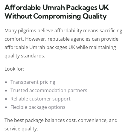
Affordable Umrah Packages UK
Without Compromising Quality
Many pilgrims believe affordability means sacrificing
comfort. However, reputable agencies can provide
affordable Umrah packages UK while maintaining
quality standards.
Look for:
Transparent pricing
Trusted accommodation partners
Reliable customer support
Flexible package options
The best package balances cost, convenience, and
service quality.