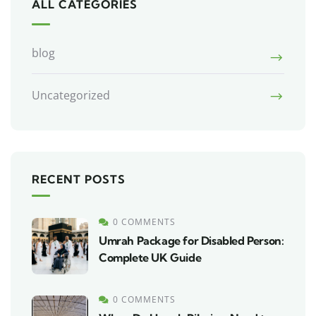
ALL CATEGORIES
blog
Uncategorized
RECENT POSTS
0 COMMENTS
Umrah Package for Disabled Person:
Complete UK Guide
0 COMMENTS