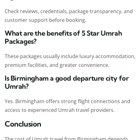
Check reviews, credentials, package transparency, and
customer support before booking.
What are the benefits of 5 Star Umrah
Packages?
These packages usually include luxury accommodation,
premium facilities, and greater convenience.
Is Birmingham a good departure city for
Umrah?
Yes. Birmingham offers strong flight connections and
access to experienced Umrah travel providers.
Conclusion
The cost of Umrah travel from Birmingham depends