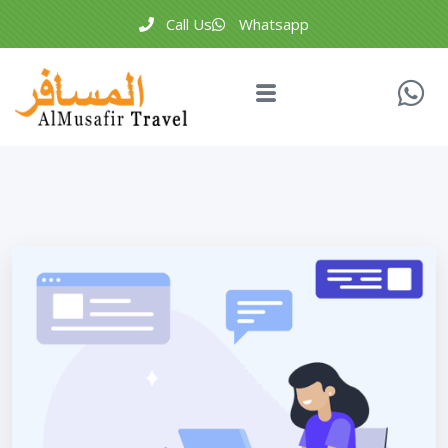
Call Us
Whatsapp