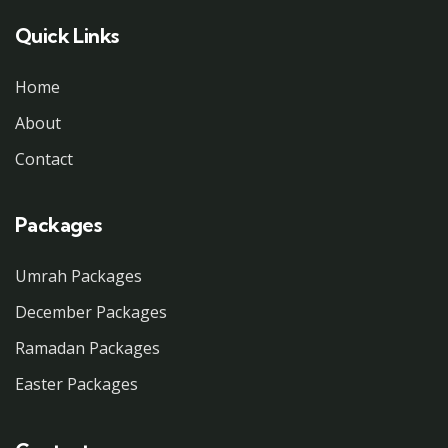
Quick Links
Home
About
Contact
Packages
Umrah Packages
December Packages
Ramadan Packages
Easter Packages