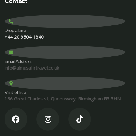
Contact
Drop a Line
+44 20 3504 1840
Email Address
info@almusafirtravel.co.uk
Visit office
156 Great Charles st, Queensway, Birmingham B3 3HN.