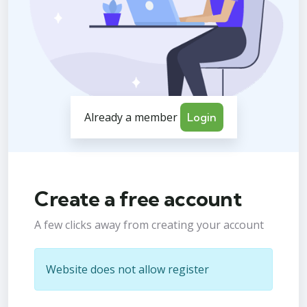
Already a member
Login
Create a free account
A few clicks away from creating your account
Website does not allow register