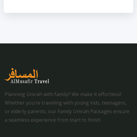
Planning Umrah with family? We make it effortless!
Whether you’re traveling with young kids, teenagers,
or elderly parents, our Family Umrah Packages ensure
a seamless experience from start to finish.