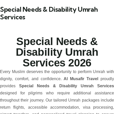
Special Needs & Disability Umrah
Services
Special Needs &
Disability Umrah
Services 2026
Every Muslim deserves the opportunity to perform Umrah with
dignity, comfort, and confidence.
Al Musafir Travel
proudl
provides
Special Needs & Disability Umrah Service
designed for pilgrims who require additional assistance
throughout their journey. Our tailored Umrah packages include
return flights, accessible accommodation, visa processing,