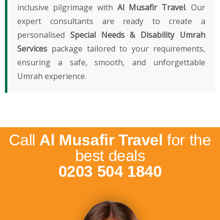
inclusive pilgrimage with
Al Musafir Travel
. Our
expert consultants are ready to create a
personalised
Special Needs & Disability Umrah
Services
package tailored to your requirements,
ensuring a safe, smooth, and unforgettable
Umrah experience.
Call
Al Musafir Travel
for the
best deals
0203 504 1840