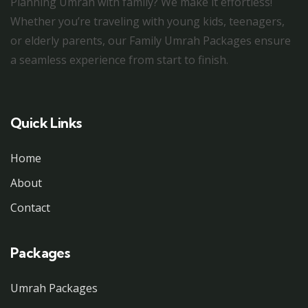
Planning Umrah with family? We make it effortless!
Whether you’re traveling with young kids, teenagers,
or elderly parents, our Family Umrah Packages ensure
a seamless experience from start to finish.
Quick Links
Home
About
Contact
Packages
Umrah Packages