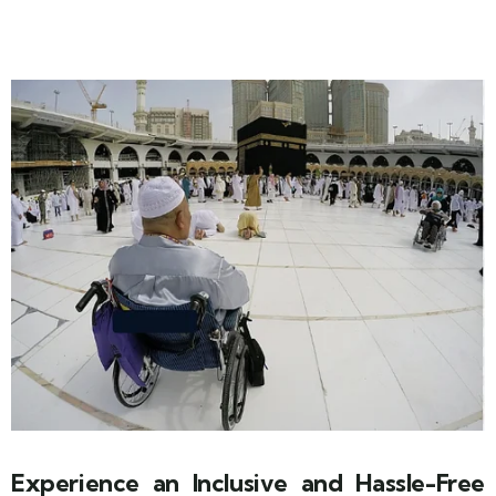
Experience an Inclusive and Hassle-Free