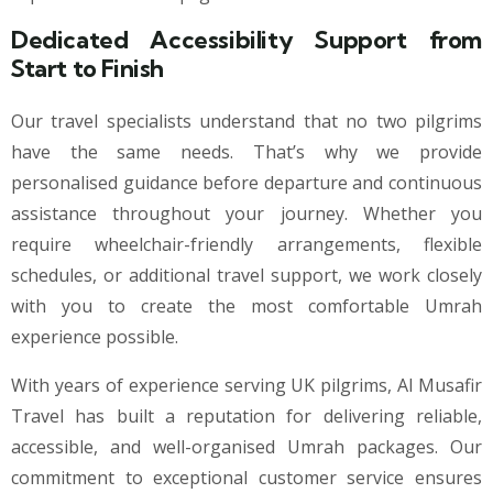
Dedicated Accessibility Support from
Start to Finish
Our travel specialists understand that no two pilgrims
have the same needs. That’s why we provide
personalised guidance before departure and continuous
assistance throughout your journey. Whether you
require wheelchair-friendly arrangements, flexible
schedules, or additional travel support, we work closely
with you to create the most comfortable Umrah
experience possible.
With years of experience serving UK pilgrims, Al Musafir
Travel has built a reputation for delivering reliable,
accessible, and well-organised Umrah packages. Our
commitment to exceptional customer service ensures