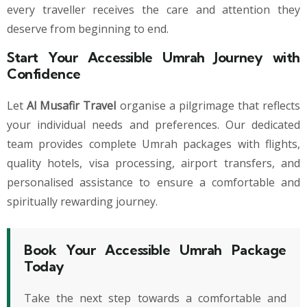
every traveller receives the care and attention they
deserve from beginning to end.
Start Your Accessible Umrah Journey with
Confidence
Let
Al Musafir Travel
organise a pilgrimage that reflects
your individual needs and preferences. Our dedicated
team provides complete Umrah packages with flights,
quality hotels, visa processing, airport transfers, and
personalised assistance to ensure a comfortable and
spiritually rewarding journey.
Book Your Accessible Umrah Package
Today
Take the next step towards a comfortable and