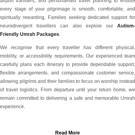
airport transfers, and personalised travel planning to ensure
every stage of your pilgrimage is smooth, comfortable, and
spiritually rewarding. Families seeking dedicated support for
neurodivergent travellers can also explore our
Autism-
Friendly Umrah Packages
.
We recognise that every traveller has different physical,
mobility, or accessibility requirements. Our experienced team
carefully plans each itinerary to provide dependable support,
flexible arrangements, and compassionate customer service,
allowing pilgrims and their families to focus on worship instead
of travel logistics. From departure until your return home, we
remain committed to delivering a safe and memorable Umrah
experience.
Read More