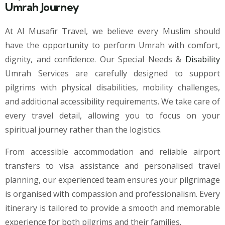
Umrah Journey
At Al Musafir Travel, we believe every Muslim should
have the opportunity to perform Umrah with comfort,
dignity, and confidence. Our Special Needs &
Disability
Umrah Services are carefully designed to support
pilgrims with physical disabilities, mobility challenges,
and additional accessibility requirements. We take care of
every travel detail, allowing you to focus on your
spiritual journey rather than the logistics.
From accessible accommodation and reliable airport
transfers to visa assistance and personalised travel
planning, our experienced team ensures your pilgrimage
is organised with compassion and professionalism. Every
itinerary is tailored to provide a smooth and memorable
experience for both pilgrims and their families.