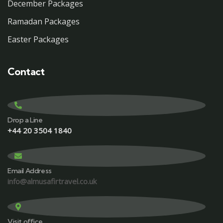
December Packages
Ramadan Packages
Easter Packages
Contact
Drop a Line
+44 20 3504 1840
Email Address
info@almusafirtravel.co.uk
Visit office