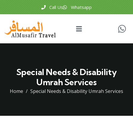
Call Us
Whatsapp
Special Needs & Disability
Umrah Services
Home
Special Needs & Disability Umrah Services