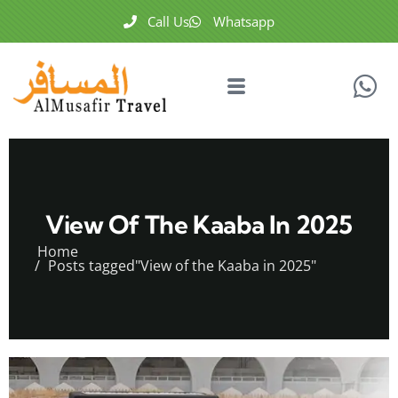
Call Us
Whatsapp
View Of The Kaaba In 2025
Home
Posts tagged"View of the Kaaba in 2025"