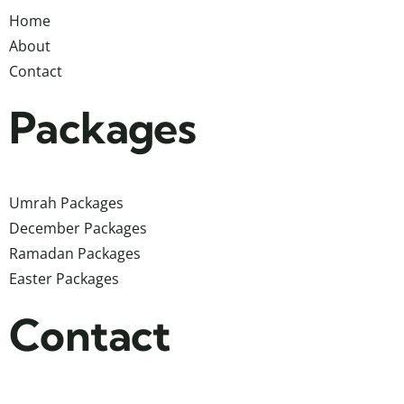
Home
About
Contact
Packages
Umrah Packages
December Packages
Ramadan Packages
Easter Packages
Contact