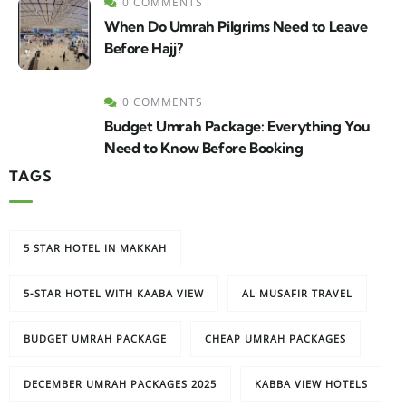
0 COMMENTS
When Do Umrah Pilgrims Need to Leave
Before Hajj?
0 COMMENTS
Budget Umrah Package: Everything You
Need to Know Before Booking
TAGS
5 STAR HOTEL IN MAKKAH
5-STAR HOTEL WITH KAABA VIEW
AL MUSAFIR TRAVEL
BUDGET UMRAH PACKAGE
CHEAP UMRAH PACKAGES
DECEMBER UMRAH PACKAGES 2025
KABBA VIEW HOTELS