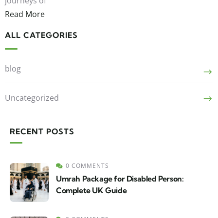
journeys of
Read More
ALL CATEGORIES
blog
Uncategorized
RECENT POSTS
0 COMMENTS
Umrah Package for Disabled Person:
Complete UK Guide