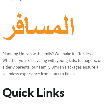
Planning Umrah with family? We make it effortless!
Whether you’re traveling with young kids, teenagers, or
elderly parents, our Family Umrah Packages ensure a
seamless experience from start to finish.
Quick Links