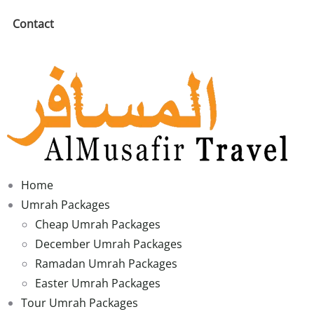
Contact
Home
Umrah Packages
Cheap Umrah Packages
December Umrah Packages
Ramadan Umrah Packages
Easter Umrah Packages
Tour Umrah Packages