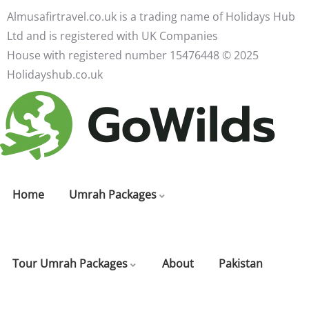
Almusafirtravel.co.uk is a trading name of Holidays Hub
Ltd and is registered with UK Companies
House with registered number 15476448 ©️ 2025
Holidayshub.co.uk
Home
Umrah Packages
Tour Umrah Packages
About
Pakistan