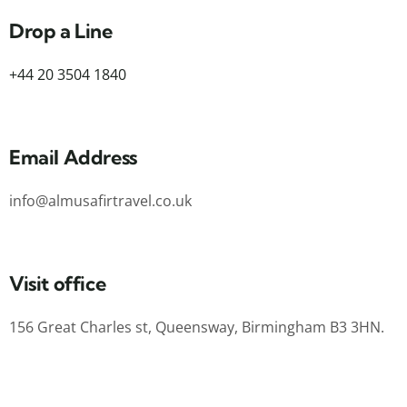
Drop a Line
+44 20 3504 1840
Email Address
info@almusafirtravel.co.uk
Visit office
156 Great Charles st, Queensway, Birmingham B3 3HN.