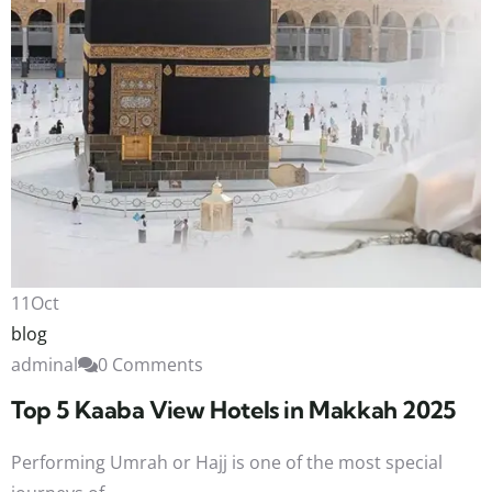
11
Oct
blog
adminal
0 Comments
Top 5 Kaaba View Hotels in Makkah 2025
Performing Umrah or Hajj is one of the most special