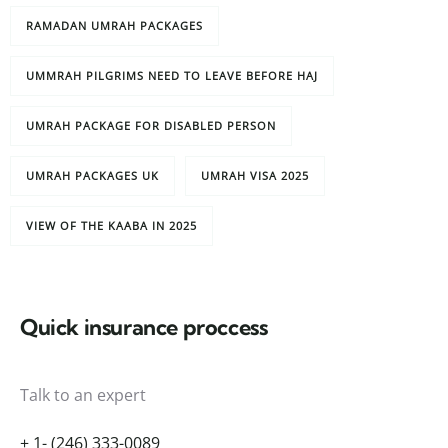
RAMADAN UMRAH PACKAGES
UMMRAH PILGRIMS NEED TO LEAVE BEFORE HAJ
UMRAH PACKAGE FOR DISABLED PERSON
UMRAH PACKAGES UK
UMRAH VISA 2025
VIEW OF THE KAABA IN 2025
Quick insurance proccess
Talk to an expert
+ 1- (246) 333-0089