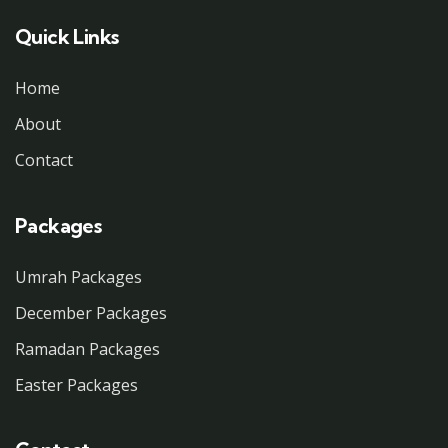
Quick Links
Home
About
Contact
Packages
Umrah Packages
December Packages
Ramadan Packages
Easter Packages