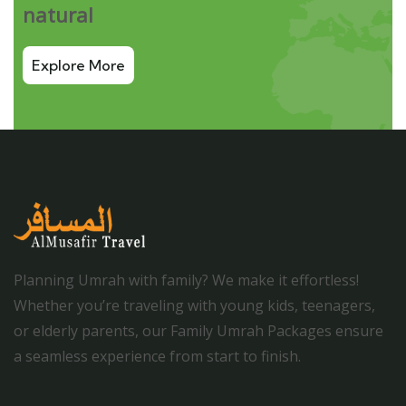
natural
Explore More
Planning Umrah with family? We make it effortless!
Whether you’re traveling with young kids, teenagers,
or elderly parents, our Family Umrah Packages ensure
a seamless experience from start to finish.