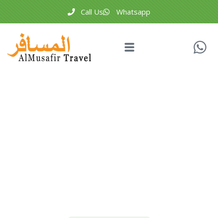
Call Us
Whatsapp
Testimonials
People Don’t Take, Trips Take People.