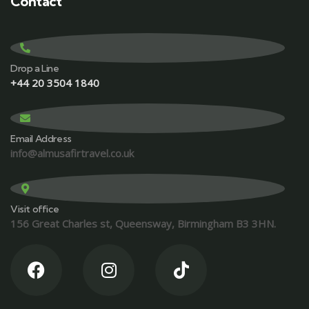
Contact
Drop a Line
+44 20 3504 1840
Email Address
info@almusafirtravel.co.uk
Visit office
156 Great Charles st, Queensway, Birmingham B3 3HN.