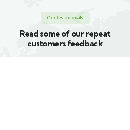
Our testimonials
Read some of our repeat
customers feedback​
Proin a lacus arcu.
Proin a lacus arcu.
Nullam id dui eu
Nullam id dui eu
orci maximus. Cras
orci maximus. Cras
at auctor lectus,
at auctor lectus,
vel pretium tellus.
vel pretium tellus.