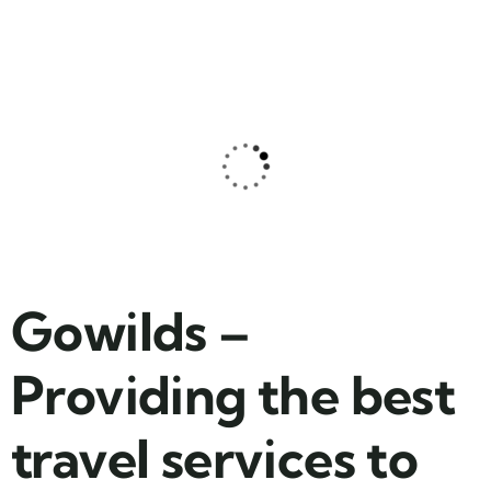
Family Appartment
Wildlife
Gowilds –
Providing the best
travel services to