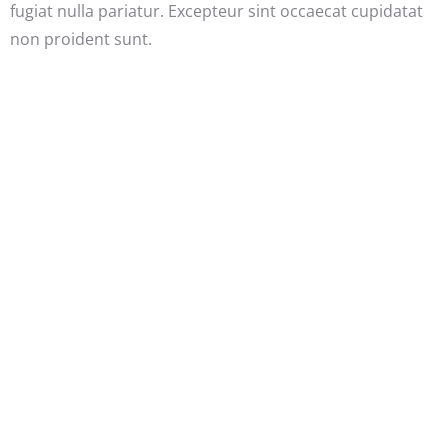
fugiat nulla pariatur. Excepteur sint occaecat cupidatat
non proident sunt.