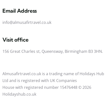
Email Address
info@almusafirtravel.co.uk
Visit office
156 Great Charles st, Queensway, Birmingham B3 3HN.
Almusafirtravel.co.uk is a trading name of Holidays Hub
Ltd and is registered with UK Companies
House with registered number 15476448 ©️ 2026
Holidayshub.co.uk