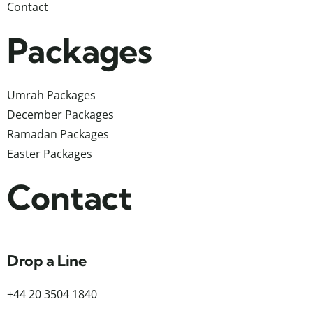
Contact
Packages
Umrah Packages
December Packages
Ramadan Packages
Easter Packages
Contact
Drop a Line
+44 20 3504 1840