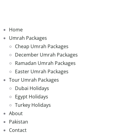
Home
Umrah Packages
Cheap Umrah Packages
December Umrah Packages
Ramadan Umrah Packages
Easter Umrah Packages
Tour Umrah Packages
Dubai Holidays
Egypt Holidays
Turkey Holidays
About
Pakistan
Contact