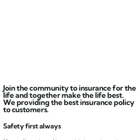
Join the community to insurance for the
life and together make the life best.
We providing the best insurance policy
to customers.
Safety first always