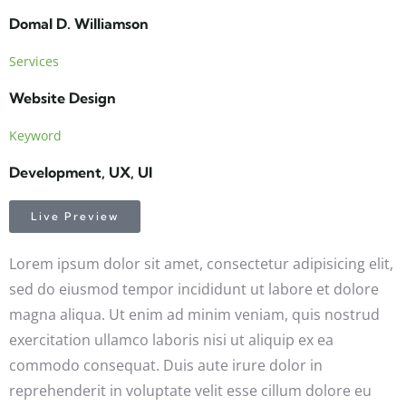
Domal D. Williamson
Services
Website Design
Keyword
Development, UX, UI
Live Preview
Lorem ipsum dolor sit amet, consectetur adipisicing elit,
sed do eiusmod tempor incididunt ut labore et dolore
magna aliqua. Ut enim ad minim veniam, quis nostrud
exercitation ullamco laboris nisi ut aliquip ex ea
commodo consequat. Duis aute irure dolor in
reprehenderit in voluptate velit esse cillum dolore eu