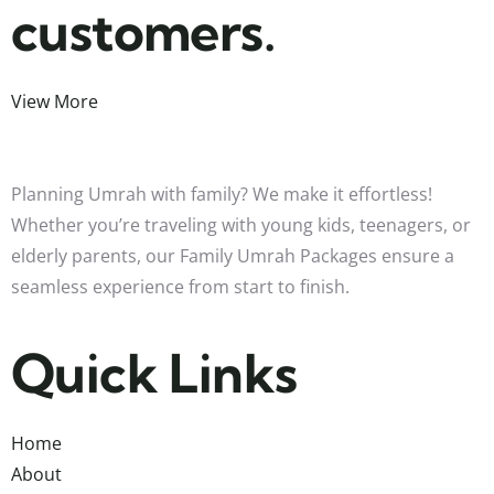
customers.
View More
Planning Umrah with family? We make it effortless!
Whether you’re traveling with young kids, teenagers, or
elderly parents, our Family Umrah Packages ensure a
seamless experience from start to finish.
Quick Links
Home
About