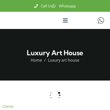
Call Us
Whatsapp
Luxury Art House
Home
Luxury art house
Clients