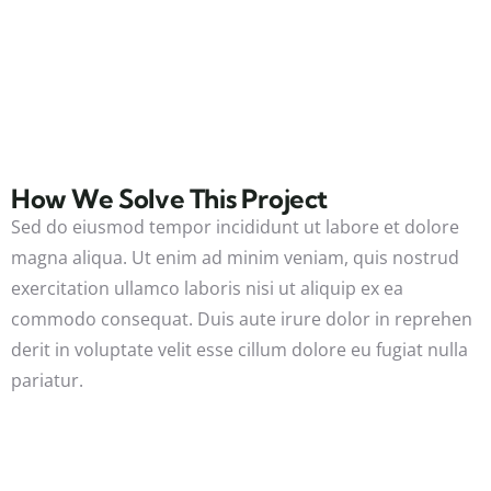
How We Solve This Project
Sed do eiusmod tempor incididunt ut labore et dolore
magna aliqua. Ut enim ad minim veniam, quis nostrud
exercitation ullamco laboris nisi ut aliquip ex ea
commodo consequat. Duis aute irure dolor in reprehen
derit in voluptate velit esse cillum dolore eu fugiat nulla
pariatur.