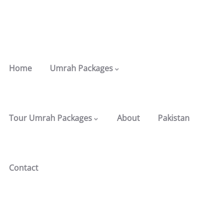
Home
Umrah Packages
Tour Umrah Packages
About
Pakistan
Contact