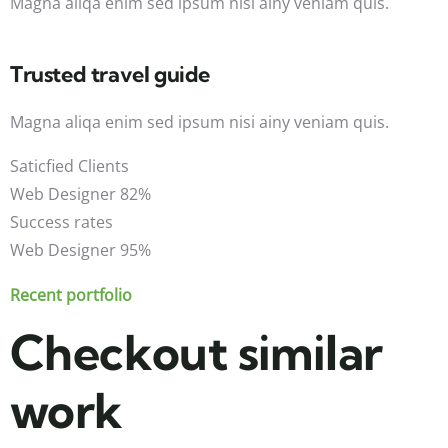
Magna aliqa enim sed ipsum nisi ainy veniam quis.
Trusted travel guide
Magna aliqa enim sed ipsum nisi ainy veniam quis.
Saticfied Clients
Web Designer
82%
Success rates
Web Designer
95%
Recent portfolio
Checkout similar
work