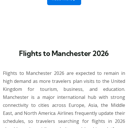
Flights to Manchester 2026
Flights to Manchester 2026 are expected to remain in
high demand as more travelers plan visits to the United
Kingdom for tourism, business, and education.
Manchester is a major international hub with strong
connectivity to cities across Europe, Asia, the Middle
East, and North America. Airlines frequently update their
schedules, so travelers searching for flights in 2026