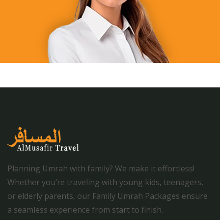
Planning Umrah with family? We make it effortless!
Whether you’re traveling with young kids, teenagers,
or elderly parents, our Family Umrah Packages ensure
a seamless experience from start to finish.