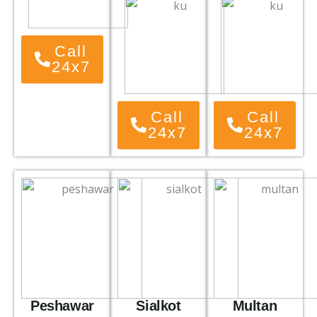
Call
24x7
Call
Call
24x7
24x7
Peshawar
Sialkot
Multan