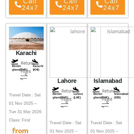
Call
Call
Call
24x7
24x7
24x7
Karachi
Return
Birmin
Karachi
gham(BHX)
(KHI)
Flight
Lahore
Islamabad
Return
Return
Birmin
Lahore
Birmin
Islamabad
Travel Date : Sat
gham(BHX)
(LHE)
gham(BHX)
(ISB)
Flight
Flight
01 Nov 2025 –
Tue 31 Mar 2026
Class: First
Travel Date : Sat
Travel Date : Sat
from
01 Nov 2025 –
01 Nov 2025 –