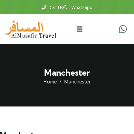
Call Us
Whatsapp
Manchester
Home
Manchester