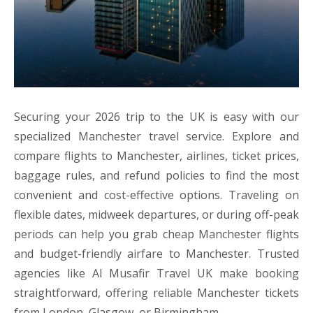
Securing your 2026 trip to the UK is easy with our
specialized Manchester travel service. Explore and
compare flights to Manchester, airlines, ticket prices,
baggage rules, and refund policies to find the most
convenient and cost-effective options. Traveling on
flexible dates, midweek departures, or during off-peak
periods can help you grab cheap Manchester flights
and budget-friendly airfare to Manchester. Trusted
agencies like Al Musafir Travel UK make booking
straightforward, offering reliable Manchester tickets
from London, Glasgow, or Birmingham.