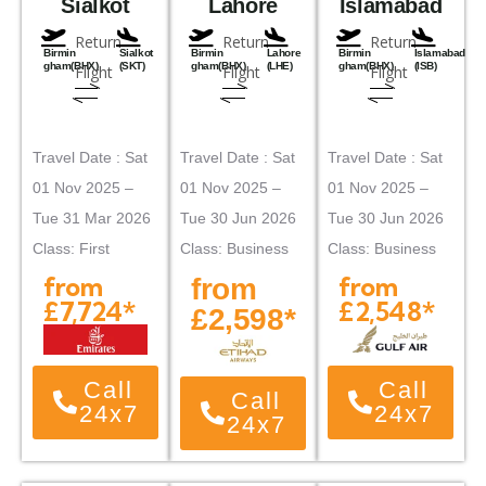
Sialkot
Lahore
Islamabad
Return
Return
Return
Birmin
Sialkot
Birmin
Lahore
Birmin
Islamabad
gham(BHX)
(SKT)
gham(BHX)
(LHE)
gham(BHX)
(ISB)
Flight
Flight
Flight
Travel Date : Sat
Travel Date : Sat
Travel Date : Sat
01 Nov 2025 –
01 Nov 2025 –
01 Nov 2025 –
Tue 31 Mar 2026
Tue 30 Jun 2026
Tue 30 Jun 2026
Class: First
Class: Business
Class: Business
from
from
from
£7,724*
£2,548*
£2,598*
Call
Call
Call
24x7
24x7
24x7