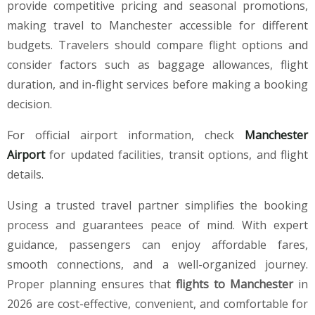
provide competitive pricing and seasonal promotions,
making travel to Manchester accessible for different
budgets. Travelers should compare flight options and
consider factors such as baggage allowances, flight
duration, and in-flight services before making a booking
decision.
For official airport information, check
Manchester
Airport
for updated facilities, transit options, and flight
details.
Using a trusted travel partner simplifies the booking
process and guarantees peace of mind. With expert
guidance, passengers can enjoy affordable fares,
smooth connections, and a well-organized journey.
Proper planning ensures that
flights to Manchester
in
2026 are cost-effective, convenient, and comfortable for