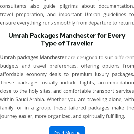
consultants also guide pilgrims about documentation,
travel preparation, and important Umrah guidelines to
ensure everything runs smoothly from departure to return.
Umrah Packages Manchester for Every
Type of Traveller
Umrah packages Manchester
are designed to suit differen
budgets and travel preferences, offering options from
affordable economy deals to premium luxury packages.
These packages usually include flights, accommodation
close to the holy sites, and comfortable transport services
within Saudi Arabia. Whether you are traveling alone, with
family, or in a group, these tailored packages make the
journey easier, more organized, and spiritually fulfilling.
Read More ▶