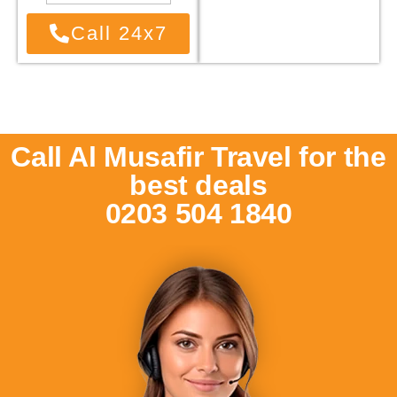
Call 24x7
Call Al Musafir Travel for the
best deals
0203 504 1840