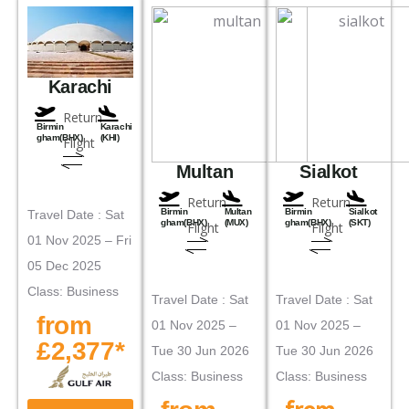
Karachi
Return
Birmin
Karachi
gham(BHX)
(KHI)
Flight
Multan
Sialkot
Return
Return
Birmin
Multan
Birmin
Sialkot
Travel Date : Sat
gham(BHX)
(MUX)
gham(BHX)
(SKT)
Flight
Flight
01 Nov 2025 – Fri
05 Dec 2025
Class: Business
Travel Date : Sat
Travel Date : Sat
from
01 Nov 2025 –
01 Nov 2025 –
£2,377*
Tue 30 Jun 2026
Tue 30 Jun 2026
Class: Business
Class: Business
from