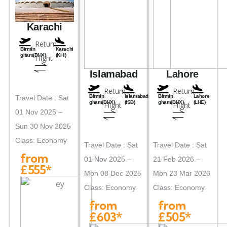
Karachi
Return
Birmin
Karachi
gham(BHX)
(KHI)
Flight
Islamabad
Lahore
Return
Return
Birmin
Islamabad
Birmin
Lahore
Travel Date : Sat
gham(BHX)
(ISB)
gham(BHX)
(LHE)
Flight
Flight
01 Nov 2025 –
Sun 30 Nov 2025
Class: Economy
Travel Date : Sat
Travel Date : Sat
from
01 Nov 2025 –
21 Feb 2026 –
£555*
Mon 08 Dec 2025
Mon 23 Mar 2026
Class: Economy
Class: Economy
from
from
£603*
£505*