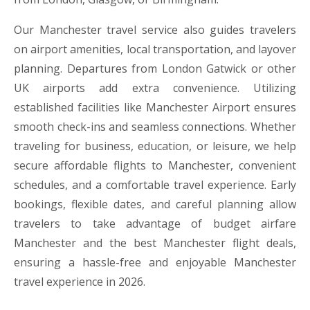
Our Manchester travel service also guides travelers
on airport amenities, local transportation, and layover
planning. Departures from London Gatwick or other
UK airports add extra convenience. Utilizing
established facilities like Manchester Airport ensures
smooth check-ins and seamless connections. Whether
traveling for business, education, or leisure, we help
secure affordable flights to Manchester, convenient
schedules, and a comfortable travel experience. Early
bookings, flexible dates, and careful planning allow
travelers to take advantage of budget airfare
Manchester and the best Manchester flight deals,
ensuring a hassle-free and enjoyable Manchester
travel experience in 2026.