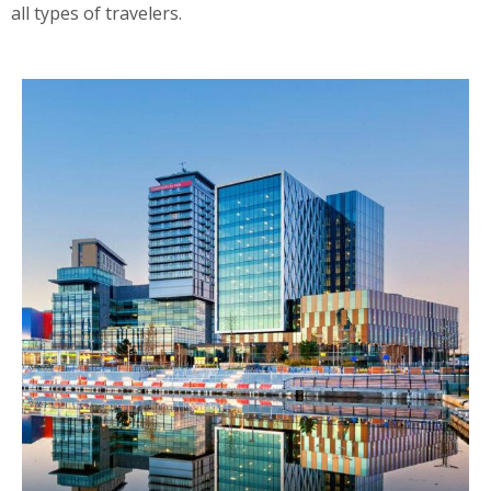
all types of travelers.