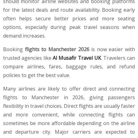
should monitor airline websites and booking platforms
for the latest deals and route availability. Booking early
often helps secure better prices and more seating
options, especially during peak travel seasons when
demand increases.
Booking
flights to Manchester 2026
is now easier with
trusted agencies like
Al Musafir Travel UK
. Travelers can
compare airlines, fares, baggage rules, and refund
policies to get the best value.
Many airlines are likely to offer direct and connecting
flights to Manchester in 2026, giving passengers
flexibility in travel choices. Direct flights are usually faster
and more convenient, while connecting flights can
sometimes be more affordable depending on the airline
and departure city. Major carriers are expected to