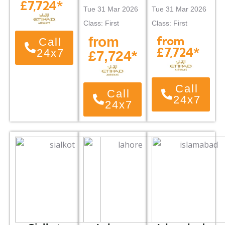
£7,724*
Tue 31 Mar 2026
Tue 31 Mar 2026
Class: First
Class: First
from
from
Call
£7,724*
24x7
£7,724*
Call
Call
24x7
24x7