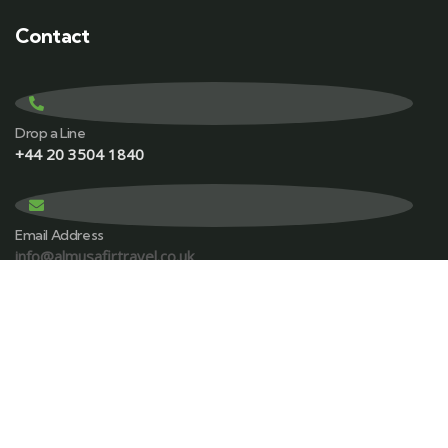
Contact
Drop a Line
+44 20 3504 1840
Email Address
info@almusafirtravel.co.uk
Visit office
156 Great Charles st, Queensway, Birmingham B3 3HN.