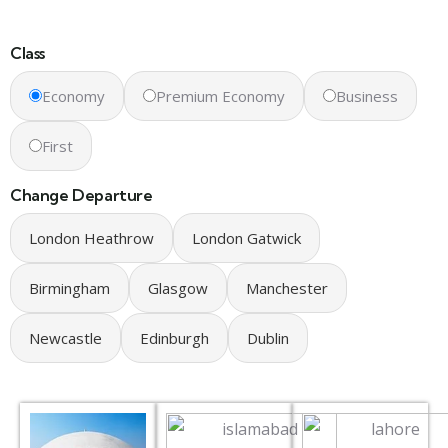
Class
Economy
Premium Economy
Business
First
Change Departure
London Heathrow
London Gatwick
Birmingham
Glasgow
Manchester
Newcastle
Edinburgh
Dublin