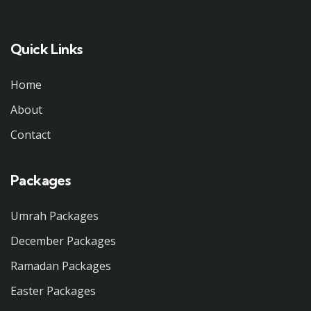
Quick Links
Home
About
Contact
Packages
Umrah Packages
December Packages
Ramadan Packages
Easter Packages