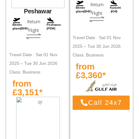
Return
Birmin
Karachi
Peshawar
gham(BHX)
(KHI)
Flight
Return
Birmin
Peshawar
gham(BHX)
(PEW)
Flight
Travel Date : Sat 01 Nov
2025 – Tue 30 Jun 2026
Travel Date : Sat 01 Nov
Class: Business
2025 – Tue 30 Jun 2026
from
Class: Business
£3,360*
from
£3,151*
Call 24x7