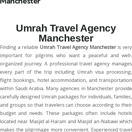
Manchester
Umrah Travel Agency
Manchester
Finding a reliable
Umrah Travel Agency Manchester
is very
important for pilgrims who want a peaceful and well-
organized journey. A professional travel agency manages
every part of the trip including Umrah visa processing,
flight bookings, hotel accommodation, and transportation
within Saudi Arabia. Many agencies in Manchester provide
carefully designed Umrah packages for individuals, families,
and groups so that travelers can choose according to their
budget and needs. These packages often include hotels
located near Masjid al-Haram and Masjid an-Nabawi which
makes the pilgrimage more convenient. Experienced travel