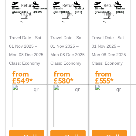
Return
Return
Return
Birmin
Peshawar
Birmin
Sialkot
Birmin
Multan
gham(BHX)
(PEW)
gham(BHX)
(SKT)
gham(BHX)
(MUX)
Flight
Flight
Flight
Travel Date : Sat
Travel Date : Sat
Travel Date : Sat
01 Nov 2025 –
01 Nov 2025 –
01 Nov 2025 –
Mon 08 Dec 2025
Mon 08 Dec 2025
Mon 08 Dec 2025
Class: Economy
Class: Economy
Class: Economy
from
from
from
£549*
£580*
£555*