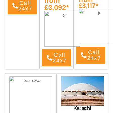
from
Call
£3,117*
£3,092*
24x7
Call
Call
24x7
24x7
Karachi