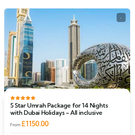
5 Star Umrah Package for 14 Nights
with Dubai Holidays - All inclusive
£1150.00
From