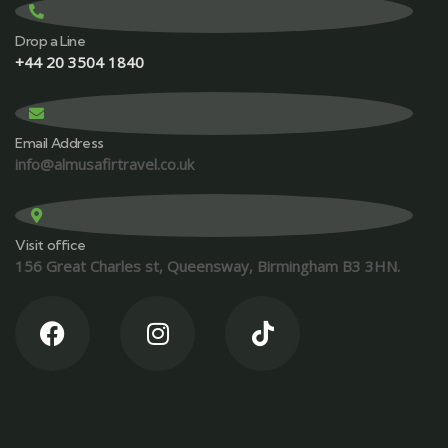
Drop a Line
+44 20 3504 1840
Email Address
info@almusafirtravel.co.uk
Visit office
156 Great Charles st, Queensway, Birmingham B3 3HN.