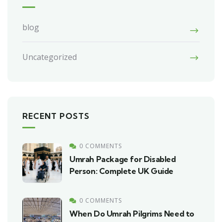
blog
Uncategorized
RECENT POSTS
0 COMMENTS
Umrah Package for Disabled
Person: Complete UK Guide
0 COMMENTS
When Do Umrah Pilgrims Need to