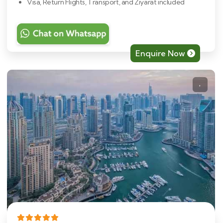
Visa, Return Flights, Transport, and Ziyarat included
Enquire Now