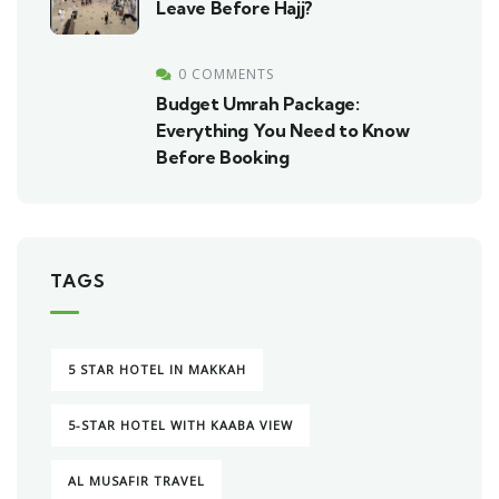
Leave Before Hajj?
0 COMMENTS
Budget Umrah Package:
Everything You Need to Know
Before Booking
TAGS
5 STAR HOTEL IN MAKKAH
5-STAR HOTEL WITH KAABA VIEW
AL MUSAFIR TRAVEL