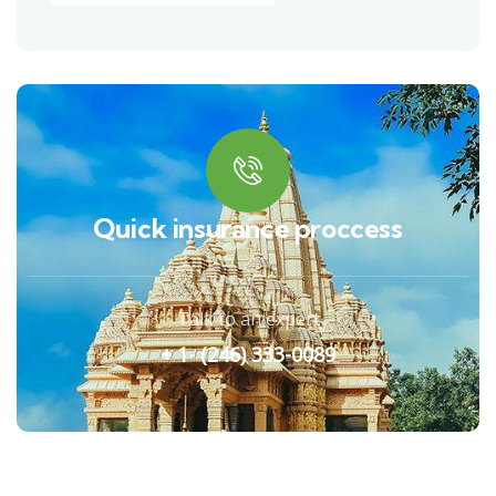
Quick insurance proccess
Talk to an expert
+ 1- (246) 333-0089