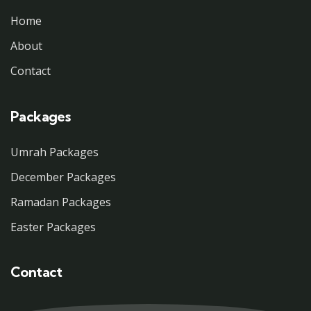
Home
About
Contact
Packages
Umrah Packages
December Packages
Ramadan Packages
Easter Packages
Contact