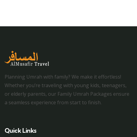
Planning Umrah with family? We make it effortless!
Whether you’re traveling with young kids, teenagers,
or elderly parents, our Family Umrah Packages ensure
a seamless experience from start to finish.
Quick Links