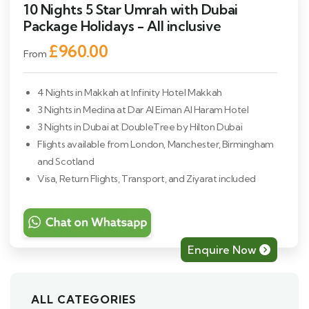
10 Nights 5 Star Umrah with Dubai
Package Holidays - All inclusive
£960.00
From
4 Nights in Makkah at Infinity Hotel Makkah
3 Nights in Medina at Dar Al Eiman Al Haram Hotel
3 Nights in Dubai at DoubleTree by Hilton Dubai
Flights available from London, Manchester, Birmingham
and Scotland
Visa, Return Flights, Transport, and Ziyarat included
Enquire Now
ALL CATEGORIES