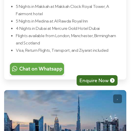
5 Nights in Makkah at Makkah Clock Royal Tower, A
Fairmont hotel
5 Nights in Medina at Al Rawda Royal Inn
4 Nights in Dubai at Mercure Gold Hotel Dubai
Flights available from London, Manchester, Birmingham
and Scotland
Visa, Return Flights, Transport, and Ziyarat included
Enquire Now