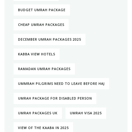
BUDGET UMRAH PACKAGE
CHEAP UMRAH PACKAGES
DECEMBER UMRAH PACKAGES 2025
KABBA VIEW HOTELS
RAMADAN UMRAH PACKAGES
UMMRAH PILGRIMS NEED TO LEAVE BEFORE HAJ
UMRAH PACKAGE FOR DISABLED PERSON
UMRAH PACKAGES UK
UMRAH VISA 2025
VIEW OF THE KAABA IN 2025