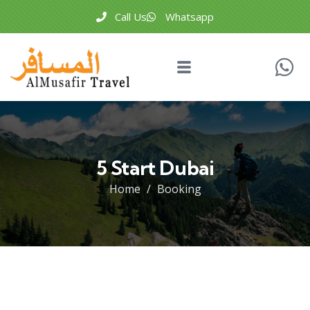
Call Us
Whatsapp
5 Start Dubai
Home
Booking