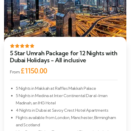
5 Star Umrah Package for 12 Nights with
Dubai Holidays - All inclusive
£1150.00
From
5 Nights in Makkah at Raffles Makkah Palace
5 Nights in Medina at Inter Continental Dar al-Iman
Madinah, an IHG Hotel
4 Nights in Dubai at Savoy Crest Hotel Apartments
Flights available from London, Manchester, Birmingham
and Scotland