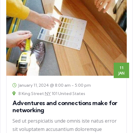
11
JAN
January 11, 2024 @ 8:00 am
-
5:00 pm
8 King Street
NY
101 United States
Adventures and connections make for
networking
Sed ut perspiciatis unde omnis iste natus error
sit voluptatem accusantium doloremque