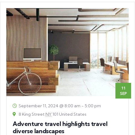
11
SEP
September 11, 2024 @ 8:00 am
-
5:00 pm
8 King Street
NY
101 United States
Adventure travel highlights travel
diverse landscapes