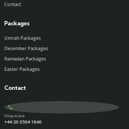
Contact
Packages
Umrah Packages
December Packages
Ramadan Packages
Easter Packages
Contact
Drop a Line
+44 20 3504 1840