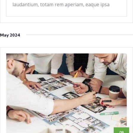
laudantium, totam rem aperiam, eaque ipsa
quae ab
May 2024
09