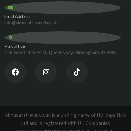
Email Address
info@almusafirtravel.co.uk
Visit office
156 Great Charles st, Queensway, Birmingham B3 3HN.
Almusafirtravel.co.uk is a trading name of Holidays Hub
Ltd and is registered with UK Companies