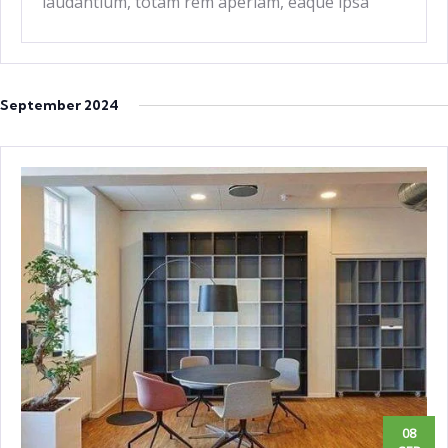
laudantium, totam rem aperiam, eaque ipsa
quae ab
September 2024
08