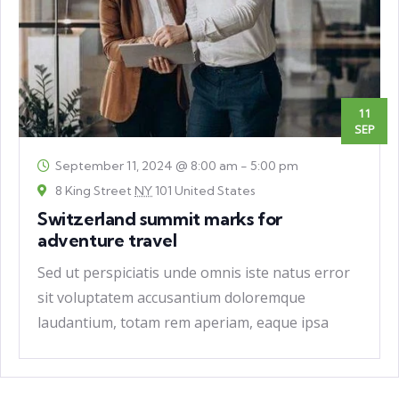
11
SEP
September 11, 2024 @ 8:00 am
-
5:00 pm
8 King Street
NY
101 United States
Switzerland summit marks for
adventure travel
Sed ut perspiciatis unde omnis iste natus error
sit voluptatem accusantium doloremque
laudantium, totam rem aperiam, eaque ipsa
quae ab