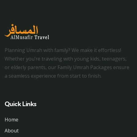
Planning Umrah with family? We make it effortless!
Whether you’re traveling with young kids, teenagers,
or elderly parents, our Family Umrah Packages ensure
a seamless experience from start to finish.
Quick Links
Home
About