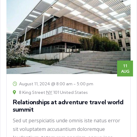
11
AUG
August 11, 2024 @ 8:00 am
-
5:00 pm
8 King Street
NY
101 United States
Relationships at adventure travel world
summit
Sed ut perspiciatis unde omnis iste natus error
sit voluptatem accusantium doloremque