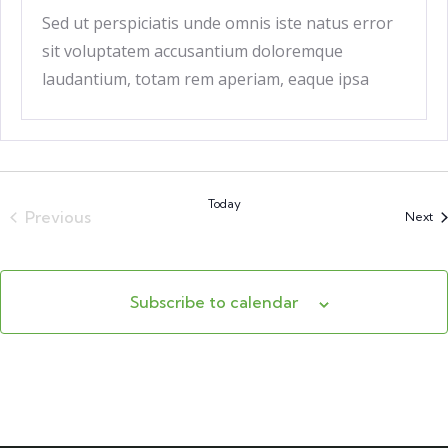
Sed ut perspiciatis unde omnis iste natus error
sit voluptatem accusantium doloremque
laudantium, totam rem aperiam, eaque ipsa
quae ab
Today
Previous
Ev
Next
Events
Subscribe to calendar