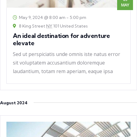
MAY
May 9, 2024 @ 8:00 am
-
5:00 pm
8 King Street
NY
101 United States
An ideal destination for adventure
elevate
Sed ut perspiciatis unde omnis iste natus error
sit voluptatem accusantium doloremque
laudantium, totam rem aperiam, eaque ipsa
quae ab
August 2024