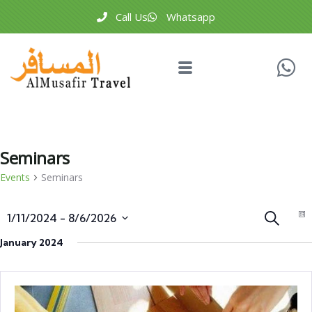
Call Us
Whatsapp
Seminars
Events
Seminars
Events
E
Search
1/11/2024
 - 
8/6/2026
Li
V
Search
Select
January 2024
N
and
date.
Views
Naviga