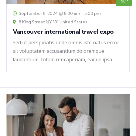
SEP
September 8, 2024 @ 8:00 am
-
5:00 pm
8 King Street
NY
101 United States
Vancouver international travel expo
Sed ut perspiciatis unde omnis iste natus error
sit voluptatem accusantium doloremque
laudantium, totam rem aperiam, eaque ipsa
quae ab