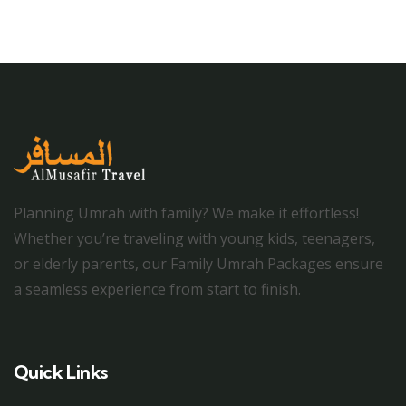
Planning Umrah with family? We make it effortless!
Whether you’re traveling with young kids, teenagers,
or elderly parents, our Family Umrah Packages ensure
a seamless experience from start to finish.
Quick Links