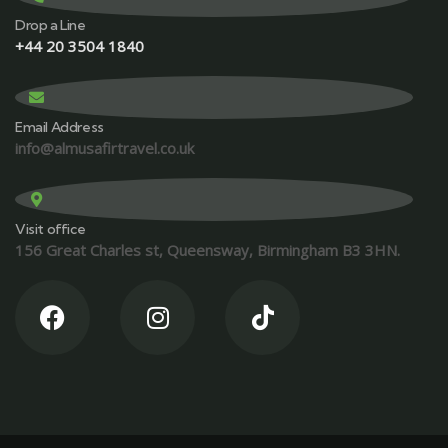
Drop a Line
+44 20 3504 1840
Email Address
info@almusafirtravel.co.uk
Visit office
156 Great Charles st, Queensway, Birmingham B3 3HN.