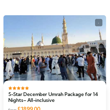
5-Star December Umrah Package for 14
Nights– All-inclusive
£1899.00