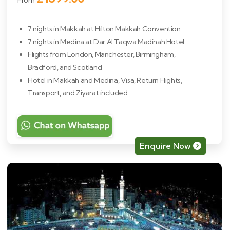
From
7 nights in Makkah at Hilton Makkah Convention
7 nights in Medina at Dar Al Taqwa Madinah Hotel
Flights from London, Manchester, Birmingham,
Bradford, and Scotland
Hotel in Makkah and Medina, Visa, Return Flights,
Transport, and Ziyarat included
Enquire Now