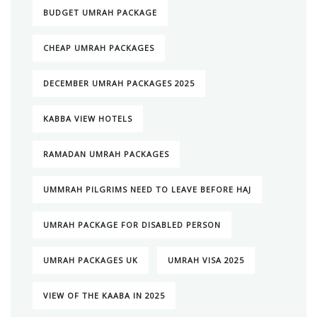
BUDGET UMRAH PACKAGE
CHEAP UMRAH PACKAGES
DECEMBER UMRAH PACKAGES 2025
KABBA VIEW HOTELS
RAMADAN UMRAH PACKAGES
UMMRAH PILGRIMS NEED TO LEAVE BEFORE HAJ
UMRAH PACKAGE FOR DISABLED PERSON
UMRAH PACKAGES UK
UMRAH VISA 2025
VIEW OF THE KAABA IN 2025