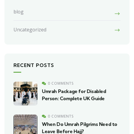
blog
Uncategorized
RECENT POSTS
0 COMMENTS
Umrah Package for Disabled
Person: Complete UK Guide
0 COMMENTS
When Do Umrah Pilgrims Need to
Leave Before Hajj?