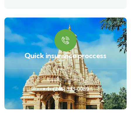
Quick insurance proccess
Talk to an expert
+ 1- (246) 333-0089