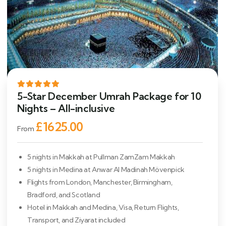
5-Star December Umrah Package for 10
Nights – All-inclusive
£1625.00
From
5 nights in Makkah at Pullman ZamZam Makkah
5 nights in Medina at Anwar Al Madinah Mövenpick
Flights from London, Manchester, Birmingham,
Bradford, and Scotland
Hotel in Makkah and Medina, Visa, Return Flights,
Transport, and Ziyarat included