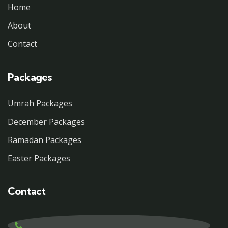
Home
About
Contact
Packages
Umrah Packages
December Packages
Ramadan Packages
Easter Packages
Contact