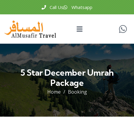
Call Us
Whatsapp
5 Star December Umrah
Package
Home
Booking