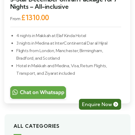
Nights – All-inclusive
£1310.00
From
4 nights in Makkah at Elaf Kinda Hotel
3 nights in Medina at InterContinental Dar al Hijral
Flights from London, Manchester, Birmingham,
Bradford, and Scotland
Hotel in Makkah and Medina, Visa, Return Flights,
Transport, and Ziyarat included
Enquire Now
ALL CATEGORIES