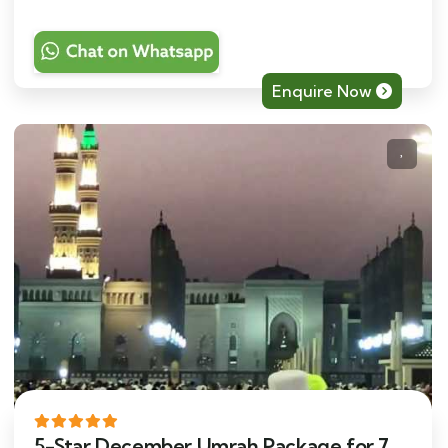
Enquire Now
5-Star December Umrah Package for 7