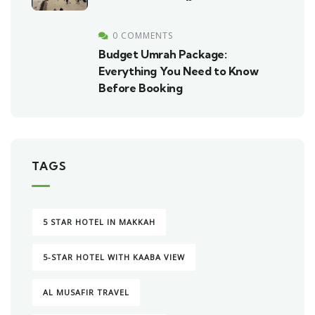
0 COMMENTS
Budget Umrah Package:
Everything You Need to Know
Before Booking
TAGS
5 STAR HOTEL IN MAKKAH
5-STAR HOTEL WITH KAABA VIEW
AL MUSAFIR TRAVEL